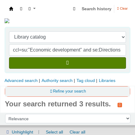
Search history
Clear
Indian Institute of Management Visakhapatna
Advanced search
Authority search
Tag cloud
Libraries
Refine your search
Your search returned 3 results.
Sort
Sort by:
Unhighlight
Select all
Clear all