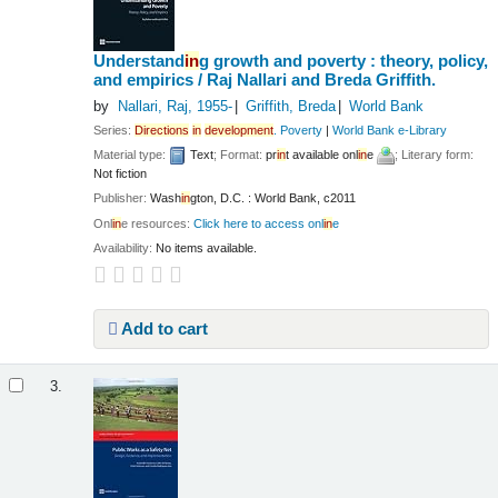
Understand
in
g growth and poverty : theory, policy,
and empirics /
Raj Nallari and Breda Griffith.
by
Nallari, Raj
, 1955-
Griffith, Breda
World Bank
Series:
Directions
in
development
. Poverty
|
World Bank e-Library
Material type:
Text
; Format:
pr
in
t available onl
in
e
; Literary form:
Not fiction
Publisher:
Wash
in
gton, D.C. : World Bank, c2011
Onl
in
e resources:
Click here to access onl
in
e
Availability:
No items available.
Add to cart
3.