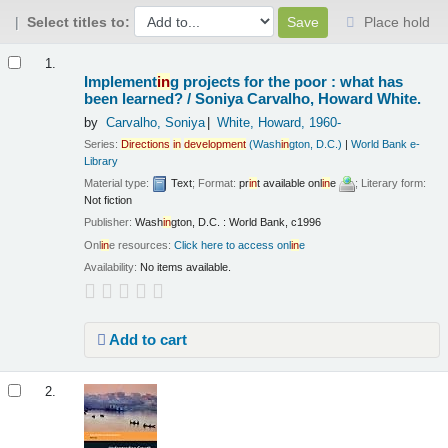
Select titles to:
Place hold
Results
1.
Implement
in
g projects for the poor : what has
been learned? /
Soniya Carvalho, Howard White.
by
Carvalho, Soniya
White, Howard
, 1960-
Series:
Directions
in
development
(Wash
in
gton, D.C.)
|
World Bank e-
Library
Material type:
Text
; Format:
pr
in
t available onl
in
e
; Literary form:
Not fiction
Publisher:
Wash
in
gton, D.C. : World Bank, c1996
Onl
in
e resources:
Click here to access onl
in
e
Availability:
No items available.
Add to cart
2.