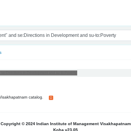
nam
s
 se:Directions in Development and su-to:Poverty'
t Visakhapatnam catalog.
Copyright © 2024 Indian Institute of Management Visakhapatnam
Koha v23.05