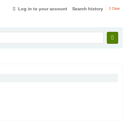
Log in to your account
Search history
Clear