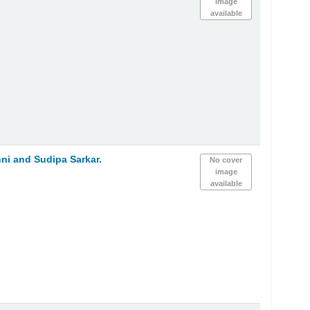
image
available
ni and Sudipa Sarkar.
No cover
image
available