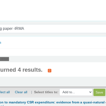
nam
s
 -IRMA'
turned 4 results.
lect all
Clear all
Select titles to:
ion to mandatory CSR expenditure: evidence from a quasi-natural e