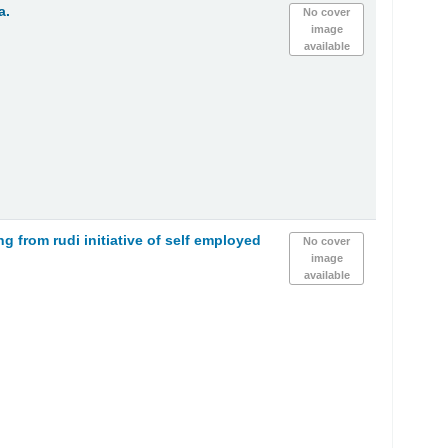
a.
No cover
image
available
 from rudi initiative of self employed
No cover
image
available