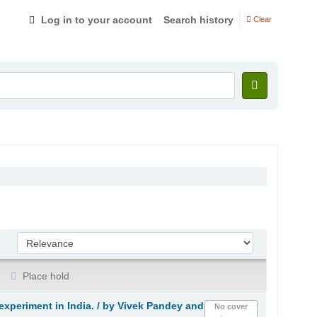
Log in to your account
Search history
Clear
Sort by:
Place hold
xperiment in India. /
by Vivek Pandey and
No cover