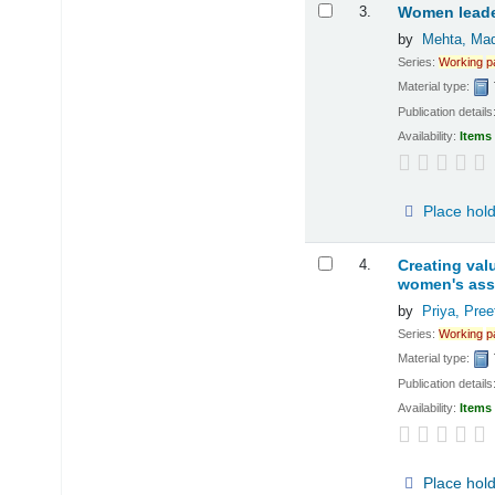
3.
Women leader
by
Mehta, Mad
Series:
Working
p
Material type:
Publication details
Availability:
Items 
Place hol
4.
Creating val
women's asso
by
Priya, Preet
Series:
Working
p
Material type:
Publication details
Availability:
Items 
Place hol