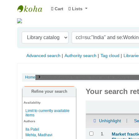
Cart
Lists
Indian Institute of Management Visakhapat
Advanced search
Authority search
Tag cloud
Librarie
Home
Results of search for 'ccl=su:"India" and se:Working paper
Your search re
Refine your search
Availability
Sort
Limit to currently available
items
Unhighlight
Se
Authors
Ila Patel
Results
1.
Market fract
Mehta, Madhavi