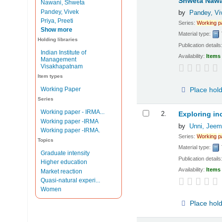
Shweta Nawa
Nawani, Shweta
Pandey, Vivek
by
Pandey, Vi
Priya, Preeti
Series:
Working
p
Show more
Material type:
Holding libraries
Publication details
Indian Institute of
Availability:
Items 
Management
Visakhapatnam
Item types
Place hol
Working Paper
Series
Working paper - IRMA...
2.
Exploring in
Working paper -IRMA
by
Unni, Jeem
Working paper -IRMA.
Series:
Working
p
Topics
Material type:
Graduate intensity
Publication details
Higher education
Availability:
Items 
Market reaction
Quasi-natural experi...
Women
Place hol