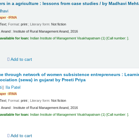
s in a agriculture : lessons from case studies /
by Madhavi Meht
havi
aper
-IRMA
Text
; Format:
print
; Literary form:
Not fiction
:
Anand :
Institute of Rural Management Anand,
2016
available for loan:
Indian Institute of Management Visakhapatnam
(1)
Call number:
.
d
Add to cart
ue through network of women subsistence entrepreneurs : Learning
ciation (sewa) in gujarat
by Preeti Priya
i
Ila Patel
aper
-IRMA
Text
; Format:
print
; Literary form:
Not fiction
:
Anand :
Institute of Rural Management Anand,
2016
available for loan:
Indian Institute of Management Visakhapatnam
(1)
Call number:
.
d
Add to cart