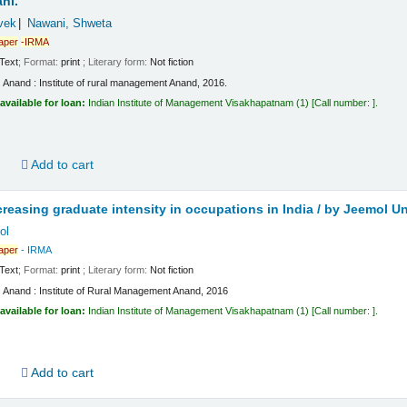
ni.
vek
Nawani, Shweta
aper
-IRMA
Text
; Format:
print
; Literary form:
Not fiction
:
Anand :
Institute of rural management Anand, 2016.
available for loan:
Indian Institute of Management Visakhapatnam
(1)
Call number:
.
d
Add to cart
creasing graduate intensity in occupations in India /
by Jeemol Un
ol
aper
- IRMA
Text
; Format:
print
; Literary form:
Not fiction
:
Anand :
Institute of Rural Management Anand,
2016
available for loan:
Indian Institute of Management Visakhapatnam
(1)
Call number:
.
d
Add to cart