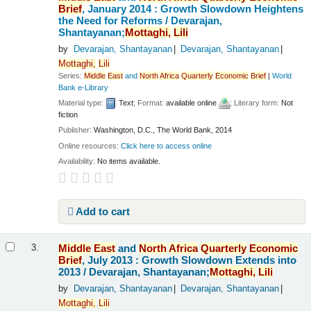
Brief
, January 2014 : Growth Slowdown Heightens
the Need for Reforms /
Devarajan,
Shantayanan;
Mottaghi,
Lili
by
Devarajan, Shantayanan
Devarajan, Shantayanan
Mottaghi,
Lili
Series:
Middle
East
and
North
Africa
Quarterly
Economic
Brief
|
World
Bank e-Library
Material type:
Text
; Format:
available online
; Literary form:
Not
fiction
Publisher:
Washington, D.C., The World Bank, 2014
Online resources:
Click here to access online
Availability:
No items available.
Add to cart
Middle
East
and
North
Africa
Quarterly
Economic
3.
Brief
, July 2013 : Growth Slowdown Extends into
2013 /
Devarajan, Shantayanan;
Mottaghi,
Lili
by
Devarajan, Shantayanan
Devarajan, Shantayanan
Mottaghi,
Lili