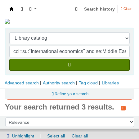
Search history
Clear
Indian Institute of Management Visakhapatna
Advanced search
Authority search
Tag cloud
Libraries
Refine your search
Your search returned 3 results.
Sort
Sort by:
Unhighlight
Select all
Clear all