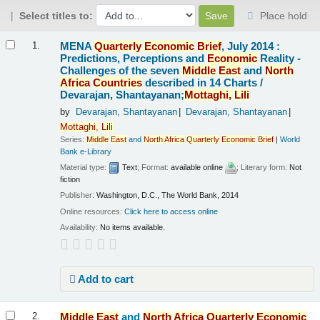
Select titles to:
Place hold
Results
MENA
Quarterly
Economic
Brief
, July 2014 :
1.
Predictions, Perceptions and
Economic
Reality -
Challenges of the seven
Middle
East
and
North
Africa
Countries
described in 14 Charts /
Devarajan, Shantayanan;
Mottaghi,
Lili
by
Devarajan, Shantayanan
Devarajan, Shantayanan
Mottaghi,
Lili
Series:
Middle
East
and
North
Africa
Quarterly
Economic
Brief
|
World
Bank e-Library
Material type:
Text
; Format:
available online
; Literary form:
Not
fiction
Publisher:
Washington, D.C., The World Bank, 2014
Online resources:
Click here to access online
Availability:
No items available.
Add to cart
Middle
East
and
North
Africa
Quarterly
Economic
2.