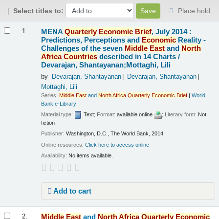
Select titles to:
Place hold
Results
MENA
Quarterly
Economic
Brief
, July 2014 :
1.
Predictions, Perceptions and
Economic
Reality -
Challenges of the seven
Middle
East
and
North
Africa
Countries
described in 14 Charts /
Devarajan, Shantayanan;Mottaghi, Lili
by
Devarajan, Shantayanan
Devarajan, Shantayanan
Mottaghi, Lili
Series:
Middle
East
and
North
Africa
Quarterly
Economic
Brief
|
World
Bank e-Library
Material type:
Text
; Format:
available online
; Literary form:
Not
fiction
Publisher:
Washington, D.C., The World Bank, 2014
Online resources:
Click here to access online
Availability:
No items available.
Add to cart
Middle
East
and
North
Africa
Quarterly
Economic
2.