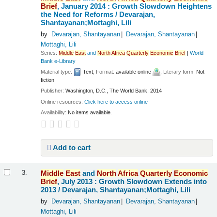
Brief
, January 2014 : Growth Slowdown Heightens
the Need for Reforms /
Devarajan,
Shantayanan;Mottaghi, Lili
by
Devarajan, Shantayanan
Devarajan, Shantayanan
Mottaghi, Lili
Series:
Middle
East
and
North
Africa
Quarterly
Economic
Brief
|
World
Bank e-Library
Material type:
Text
; Format:
available online
; Literary form:
Not
fiction
Publisher:
Washington, D.C., The World Bank, 2014
Online resources:
Click here to access online
Availability:
No items available.
Add to cart
Middle
East
and
North
Africa
Quarterly
Economic
3.
Brief
, July 2013 : Growth Slowdown Extends into
2013 /
Devarajan, Shantayanan;Mottaghi, Lili
by
Devarajan, Shantayanan
Devarajan, Shantayanan
Mottaghi, Lili