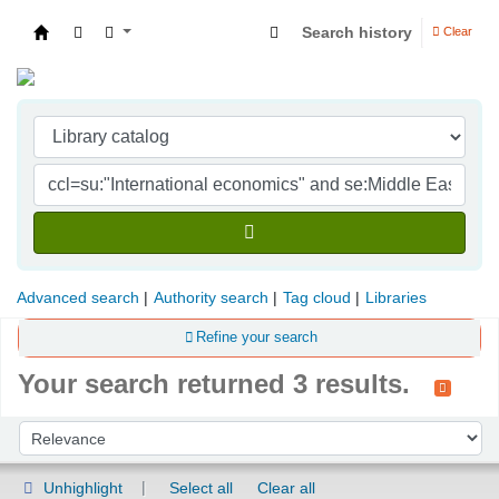
Search history
Clear
Indian Institute of Management Visakhapatna
Advanced search
Authority search
Tag cloud
Libraries
Refine your search
Your search returned 3 results.
Sort
Sort by:
Unhighlight
Select all
Clear all