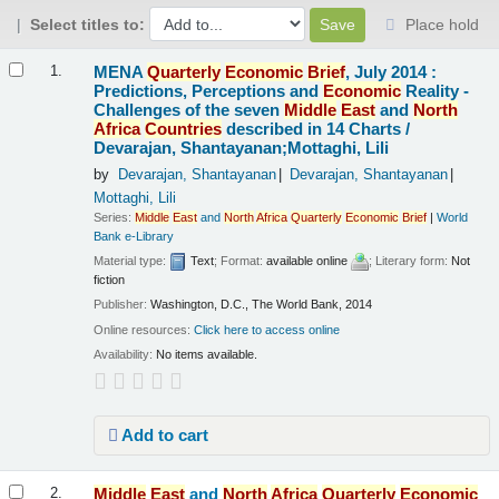
Select titles to:
Place hold
Results
MENA
Quarterly
Economic
Brief
, July 2014 :
1.
Predictions, Perceptions and
Economic
Reality -
Challenges of the seven
Middle
East
and
North
Africa
Countries
described in 14 Charts /
Devarajan, Shantayanan;Mottaghi, Lili
by
Devarajan, Shantayanan
Devarajan, Shantayanan
Mottaghi, Lili
Series:
Middle
East
and
North
Africa
Quarterly
Economic
Brief
|
World
Bank e-Library
Material type:
Text
; Format:
available online
; Literary form:
Not
fiction
Publisher:
Washington, D.C., The World Bank, 2014
Online resources:
Click here to access online
Availability:
No items available.
Add to cart
Middle
East
and
North
Africa
Quarterly
Economic
2.