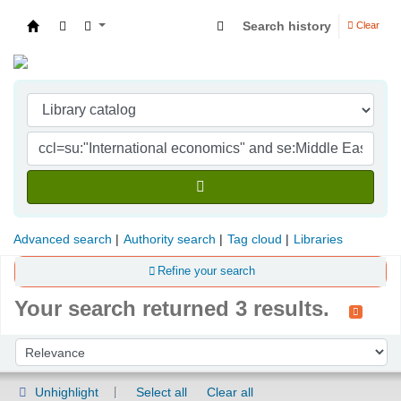
Search history
Clear
Indian Institute of Management Visakhapatna
Advanced search
Authority search
Tag cloud
Libraries
Refine your search
Your search returned 3 results.
Sort
Sort by:
Unhighlight
Select all
Clear all