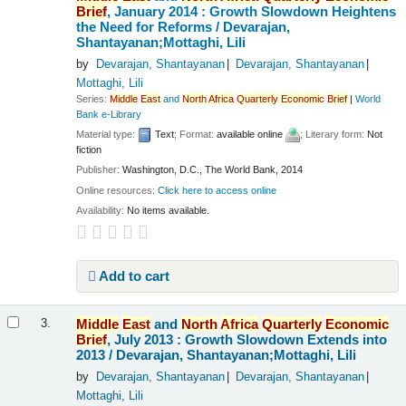
Brief
, January 2014 : Growth Slowdown Heightens
the Need for Reforms /
Devarajan,
Shantayanan;Mottaghi, Lili
by
Devarajan, Shantayanan
Devarajan, Shantayanan
Mottaghi, Lili
Series:
Middle
East
and
North
Africa
Quarterly
Economic
Brief
|
World
Bank e-Library
Material type:
Text
; Format:
available online
; Literary form:
Not
fiction
Publisher:
Washington, D.C., The World Bank, 2014
Online resources:
Click here to access online
Availability:
No items available.
Add to cart
Middle
East
and
North
Africa
Quarterly
Economic
3.
Brief
, July 2013 : Growth Slowdown Extends into
2013 /
Devarajan, Shantayanan;Mottaghi, Lili
by
Devarajan, Shantayanan
Devarajan, Shantayanan
Mottaghi, Lili