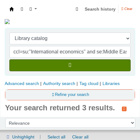
Search history
Clear
Indian Institute of Management Visakhapatna
Advanced search
Authority search
Tag cloud
Libraries
Refine your search
Your search returned 3 results.
Sort
Sort by:
Unhighlight
Select all
Clear all