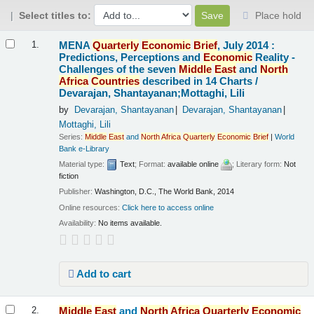
Select titles to:
Place hold
Results
MENA
Quarterly
Economic
Brief
, July 2014 :
1.
Predictions, Perceptions and
Economic
Reality -
Challenges of the seven
Middle
East
and
North
Africa
Countries
described in 14 Charts /
Devarajan, Shantayanan;Mottaghi, Lili
by
Devarajan, Shantayanan
Devarajan, Shantayanan
Mottaghi, Lili
Series:
Middle
East
and
North
Africa
Quarterly
Economic
Brief
|
World
Bank e-Library
Material type:
Text
; Format:
available online
; Literary form:
Not
fiction
Publisher:
Washington, D.C., The World Bank, 2014
Online resources:
Click here to access online
Availability:
No items available.
Add to cart
Middle
East
and
North
Africa
Quarterly
Economic
2.