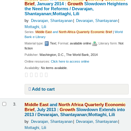
Brief
, January 2014 :
Growth
Slowdown Heightens
the Need for Reforms /
Devarajan,
Shantayanan;Mottaghi, Lili
by
Devarajan, Shantayanan
Devarajan, Shantayanan
Mottaghi, Lili
Series:
Middle
East
and
North
Africa
Quarterly
Economic
Brief
|
World
Bank e-Library
Material type:
Text
; Format:
available online
; Literary form:
Not
fiction
Publisher:
Washington, D.C., The World Bank, 2014
Online resources:
Click here to access online
Availability:
No items available.
Add to cart
Middle
East
and
North
Africa
Quarterly
Economic
3.
Brief
, July 2013 :
Growth
Slowdown Extends into
2013 /
Devarajan, Shantayanan;Mottaghi, Lili
by
Devarajan, Shantayanan
Devarajan, Shantayanan
Mottaghi, Lili