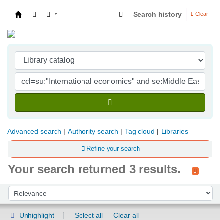
Search history
Clear
Indian Institute of Management Visakhapatna
Advanced search
Authority search
Tag cloud
Libraries
Refine your search
Your search returned 3 results.
Sort
Sort by:
Unhighlight
Select all
Clear all