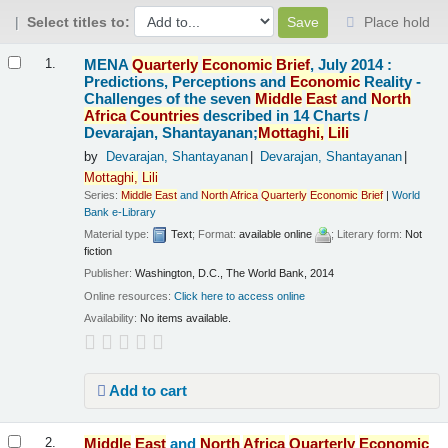
Select titles to:
Place hold
Results
MENA
Quarterly
Economic
Brief
, July 2014 :
1.
Predictions, Perceptions and
Economic
Reality -
Challenges of the seven
Middle
East
and
North
Africa
Countries
described in 14 Charts /
Devarajan, Shantayanan;
Mottaghi,
Lili
by
Devarajan, Shantayanan
Devarajan, Shantayanan
Mottaghi,
Lili
Series:
Middle
East
and
North
Africa
Quarterly
Economic
Brief
|
World
Bank e-Library
Material type:
Text
; Format:
available online
; Literary form:
Not
fiction
Publisher:
Washington, D.C., The World Bank, 2014
Online resources:
Click here to access online
Availability:
No items available.
Add to cart
Middle
East
and
North
Africa
Quarterly
Economic
2.