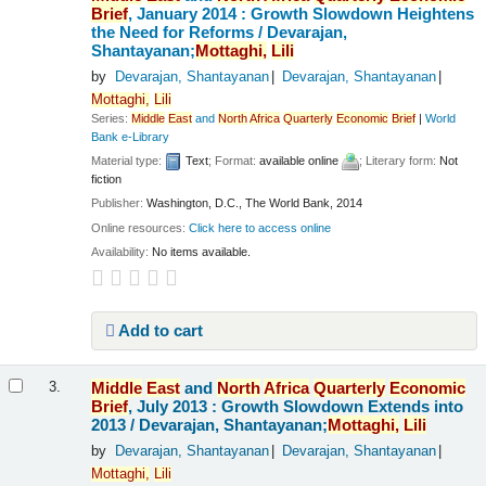
Brief
, January 2014 : Growth Slowdown Heightens
the Need for Reforms /
Devarajan,
Shantayanan;
Mottaghi,
Lili
by
Devarajan, Shantayanan
Devarajan, Shantayanan
Mottaghi,
Lili
Series:
Middle
East
and
North
Africa
Quarterly
Economic
Brief
|
World
Bank e-Library
Material type:
Text
; Format:
available online
; Literary form:
Not
fiction
Publisher:
Washington, D.C., The World Bank, 2014
Online resources:
Click here to access online
Availability:
No items available.
Add to cart
Middle
East
and
North
Africa
Quarterly
Economic
3.
Brief
, July 2013 : Growth Slowdown Extends into
2013 /
Devarajan, Shantayanan;
Mottaghi,
Lili
by
Devarajan, Shantayanan
Devarajan, Shantayanan
Mottaghi,
Lili