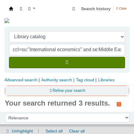
Search history
Clear
Indian Institute of Management Visakhapatna
Advanced search
Authority search
Tag cloud
Libraries
Refine your search
Your search returned 3 results.
Sort
Sort by:
Unhighlight
Select all
Clear all