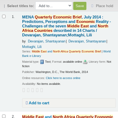
Select titles to:
Place hold
Results
MENA
Quarterly
Economic
Brief
, July 2014 :
1.
Predictions, Perceptions and
Economic
Reality -
Challenges of the seven
Middle
East
and
North
Africa
Countries
described in 14 Charts /
Devarajan, Shantayanan;Mottaghi, Lili
by
Devarajan, Shantayanan
Devarajan, Shantayanan
Mottaghi, Lili
Series:
Middle
East
and
North
Africa
Quarterly
Economic
Brief
|
World
Bank e-Library
Material type:
Text
; Format:
available online
; Literary form:
Not
fiction
Publisher:
Washington, D.C., The World Bank, 2014
Online resources:
Click here to access online
Availability:
No items available.
Add to cart
Middle
East
and
North
Africa
Quarterly
Economic
2.