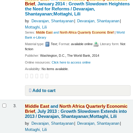
Brief
, January 2014 : Growth Slowdown Heightens
the Need for Reforms /
Devarajan,
Shantayanan;Mottaghi, Lili
by
Devarajan, Shantayanan
Devarajan, Shantayanan
Mottaghi, Lili
Series:
Middle
East
and
North
Africa
Quarterly
Economic
Brief
|
World
Bank e-Library
Material type:
Text
; Format:
available online
; Literary form:
Not
fiction
Publisher:
Washington, D.C., The World Bank, 2014
Online resources:
Click here to access online
Availability:
No items available.
Add to cart
Middle
East
and
North
Africa
Quarterly
Economic
3.
Brief
, July 2013 : Growth Slowdown Extends into
2013 /
Devarajan, Shantayanan;Mottaghi, Lili
by
Devarajan, Shantayanan
Devarajan, Shantayanan
Mottaghi, Lili