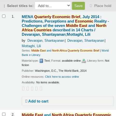
Select titles to:
Place hold
Results
MENA
Quarterly
Economic
Brief
, July 2014 :
1.
Predictions, Perceptions and
Economic
Reality -
Challenges of the seven
Middle
East
and
North
Africa
Countries
described in 14 Charts /
Devarajan, Shantayanan;Mottaghi, Lili
by
Devarajan, Shantayanan
Devarajan, Shantayanan
Mottaghi, Lili
Series:
Middle
East
and
North
Africa
Quarterly
Economic
Brief
|
World
Bank e-Library
Material type:
Text
; Format:
available online
; Literary form:
Not
fiction
Publisher:
Washington, D.C., The World Bank, 2014
Online resources:
Click here to access online
Availability:
No items available.
Add to cart
Middle
East
and
North
Africa
Quarterly
Economic
2.