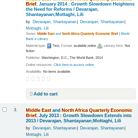
Brief
, January 2014 : Growth Slowdown Heightens
the Need for Reforms /
Devarajan,
Shantayanan;Mottaghi, Lili
by
Devarajan, Shantayanan
Devarajan, Shantayanan
Mottaghi, Lili
Series:
Middle
East
and
North
Africa
Quarterly
Economic
Brief
|
World
Bank e-Library
Material type:
Text
; Format:
available online
; Literary form:
Not
fiction
Publisher:
Washington, D.C., The World Bank, 2014
Online resources:
Click here to access online
Availability:
No items available.
Add to cart
Middle
East
and
North
Africa
Quarterly
Economic
3.
Brief
, July 2013 : Growth Slowdown Extends into
2013 /
Devarajan, Shantayanan;Mottaghi, Lili
by
Devarajan, Shantayanan
Devarajan, Shantayanan
Mottaghi, Lili