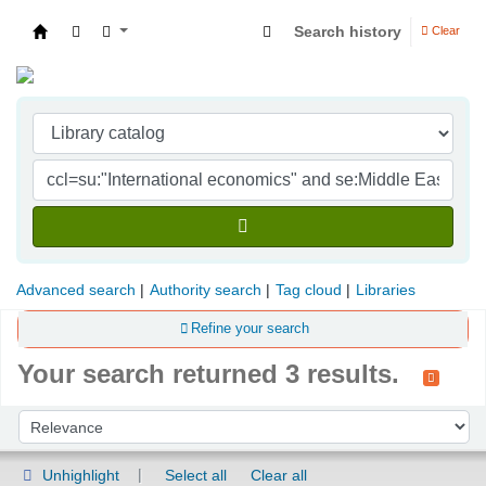
Search history
Clear
Indian Institute of Management Visakhapatna
Advanced search
Authority search
Tag cloud
Libraries
Refine your search
Your search returned 3 results.
Sort
Sort by:
Unhighlight
Select all
Clear all