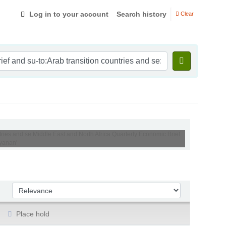
Log in to your account
Search history
Clear
tries and se:Middle East and North Africa Quarterly Economic Brief
yanan'
Sort by:
Place hold