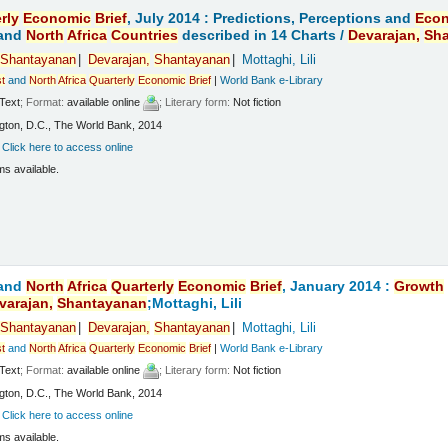
rly
Economic
Brief
, July 2014 : Predictions, Perceptions and
Eco
and
North
Africa
Countries
described in 14 Charts /
Devarajan,
Sh
Shantayanan
Devarajan,
Shantayanan
Mottaghi, Lili
t
and
North
Africa
Quarterly
Economic
Brief
|
World Bank e-Library
Text
; Format:
available online
; Literary form:
Not fiction
ton, D.C., The World Bank, 2014
:
Click here to access online
ms available.
and
North
Africa
Quarterly
Economic
Brief
, January 2014 :
Growth
varajan,
Shantayanan
;Mottaghi, Lili
Shantayanan
Devarajan,
Shantayanan
Mottaghi, Lili
t
and
North
Africa
Quarterly
Economic
Brief
|
World Bank e-Library
Text
; Format:
available online
; Literary form:
Not fiction
ton, D.C., The World Bank, 2014
:
Click here to access online
ms available.