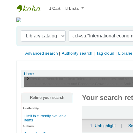
Cart
Lists
Indian Institute of Management Visakhapat
Advanced search
Authority search
Tag cloud
Librarie
Home
Results of search for 'ccl=su:"International economics" and se:M
and su-to:Macroeconomics and Economic Growth and su-to:Arab T
Your search re
Refine your search
Availability
Sort
Limit to currently available
items
Unhighlight
Se
Authors