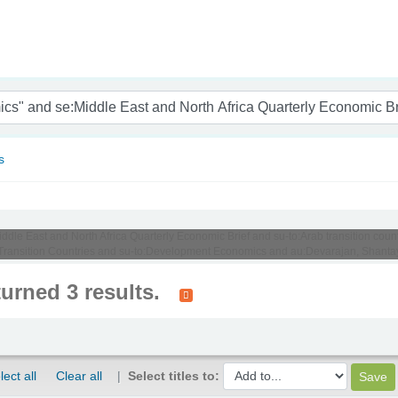
nam
s
iddle East and North Africa Quarterly Economic Brief and su-to:Arab transition coun
ransition Countries and su-to:Development Economics and au:Devarajan, Shanta
turned 3 results.
lect all
Clear all
Select titles to: