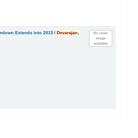
wdown Extends into 2013 /
Devarajan,
No cover
image
available