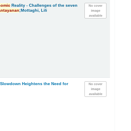
nomic
Reality - Challenges of the seven
No cover
antayanan
;Mottaghi, Lili
image
available
Slowdown Heightens the Need for
No cover
image
available