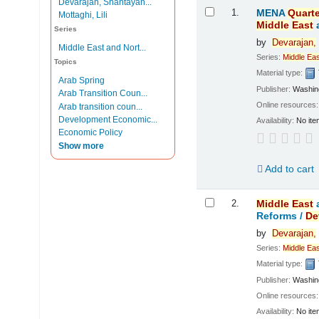
Devarajan, Shantayan...
Results
1.
MENA
Quarte
Mottaghi, Lili
Middle
East
Series
by
Devarajan,
Middle East and Nort...
Series:
Middle
Eas
Topics
Material type:
Arab Spring
Publisher:
Washing
Arab Transition Coun...
Online resources
Arab transition coun...
Development Economic...
Availability:
No ite
Economic Policy
Show more
Add to cart
2.
Middle
East
Reforms /
De
by
Devarajan,
Series:
Middle
Eas
Material type:
Publisher:
Washing
Online resources
Availability:
No ite