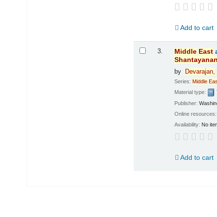
Add to cart
3.
Middle
East
Shantayana
by
Devarajan,
Series:
Middle
Eas
Material type:
Publisher:
Washing
Online resources
Availability:
No ite
Add to cart
Pages