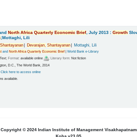
and
North
Africa
Quarterly
Economic
Brief
, July 2013 :
Growth
Slo
n
;Mottaghi, Lili
Shantayanan
Devarajan,
Shantayanan
Mottaghi, Lili
t
and
North
Africa
Quarterly
Economic
Brief
|
World Bank e-Library
Text
; Format:
available online
; Literary form:
Not fiction
ton, D.C., The World Bank, 2014
:
Click here to access online
ms available.
Copyright © 2024 Indian Institute of Management Visakhapatnam
Koha v23.05