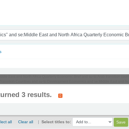
nam
s
iddle East and North Africa Quarterly Economic Brief and su-to:Arab transition coun
ansition Countries and su-to:Development Economics and se:Middle East and Nort
turned 3 results.
lect all
Clear all
Select titles to: