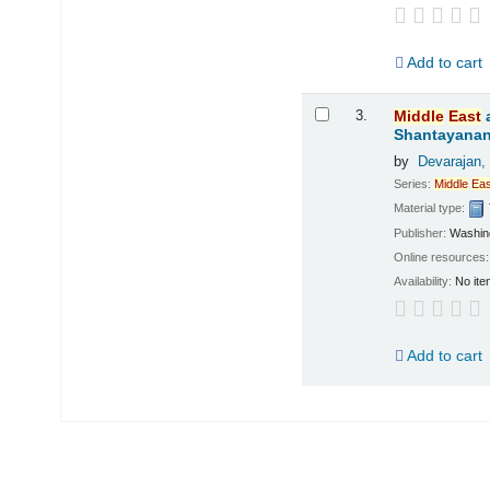
Add to cart
3.
Middle
East
Shantayanan;
by
Devarajan,
Series:
Middle
Eas
Material type:
Publisher:
Washing
Online resources
Availability:
No ite
Add to cart
Pages