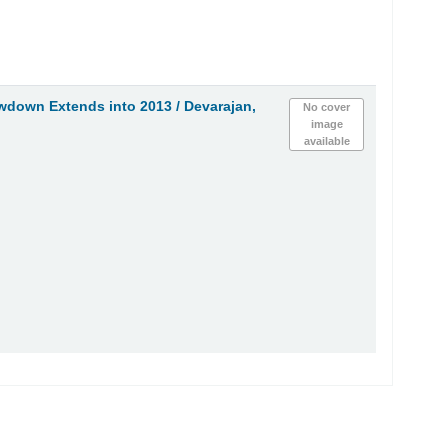
wdown Extends into 2013 /
Devarajan,
No cover
image
available