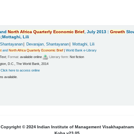
and
North
Africa
Quarterly
Economic
Brief
, July 2013 :
Growth
Slo
Mottaghi, Lili
 Shantayanan
Devarajan, Shantayanan
Mottaghi, Lili
t
and
North
Africa
Quarterly
Economic
Brief
|
World Bank e-Library
Text
; Format:
available online
; Literary form:
Not fiction
ton, D.C., The World Bank, 2014
:
Click here to access online
ms available.
Copyright © 2024 Indian Institute of Management Visakhapatnam
Koha v23.05