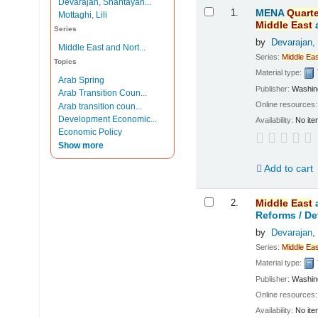
Devarajan, Shantayan...
Results
1.
MENA
Quarte
Mottaghi, Lili
Middle
East
Series
by
Devarajan,
Middle East and Nort...
Series:
Middle
Eas
Topics
Material type:
Arab Spring
Publisher:
Washing
Arab Transition Coun...
Online resources
Arab transition coun...
Development Economic...
Availability:
No ite
Economic Policy
Show more
Add to cart
2.
Middle
East
Reforms /
De
by
Devarajan,
Series:
Middle
Eas
Material type:
Publisher:
Washing
Online resources
Availability:
No ite