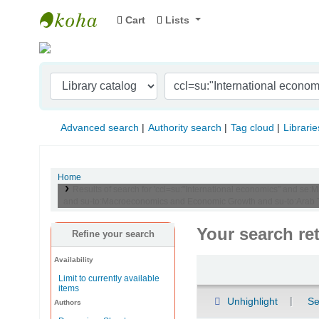
Cart
Lists
Indian Institute of Management Visakhapat
Advanced search
Authority search
Tag cloud
Librarie
Home
Results of search for 'ccl=su:"International economics" and se:M
and su-to:Macroeconomics and Economic Growth and su-to:Arab Tr
Your search re
Refine your search
Availability
Sort
Limit to currently available
items
Unhighlight
Se
Authors