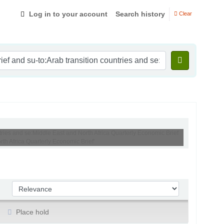
Log in to your account
Search history
Clear
tries and se:Middle East and North Africa Quarterly Economic Brief
h Africa Quarterly Economic Brief'
Sort by:
Place hold