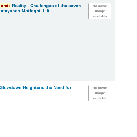
nomic
Reality - Challenges of the seven
No cover
ntayanan;Mottaghi, Lili
image
available
Slowdown Heightens the Need for
No cover
image
available