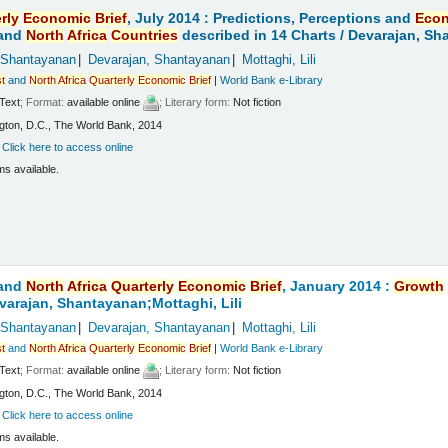
rly
Economic
Brief
, July 2014 : Predictions, Perceptions and
Eco
and
North
Africa
Countries
described in 14 Charts /
Devarajan, Sha
 Shantayanan
Devarajan, Shantayanan
Mottaghi, Lili
t
and
North
Africa
Quarterly
Economic
Brief
|
World Bank e-Library
Text
; Format:
available online
; Literary form:
Not fiction
ton, D.C., The World Bank, 2014
:
Click here to access online
ms available.
and
North
Africa
Quarterly
Economic
Brief
, January 2014 :
Growth
varajan, Shantayanan;Mottaghi, Lili
 Shantayanan
Devarajan, Shantayanan
Mottaghi, Lili
t
and
North
Africa
Quarterly
Economic
Brief
|
World Bank e-Library
Text
; Format:
available online
; Literary form:
Not fiction
ton, D.C., The World Bank, 2014
:
Click here to access online
ms available.