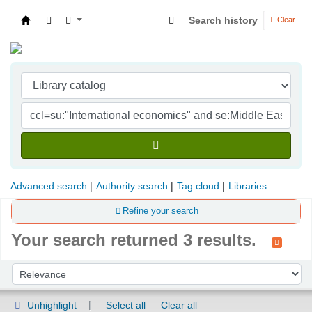
Search history
Clear
Indian Institute of Management Visakhapatna
Advanced search
Authority search
Tag cloud
Libraries
Refine your search
Your search returned 3 results.
Sort
Sort by:
Unhighlight
Select all
Clear all