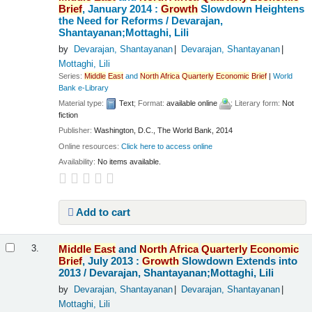
Brief
, January 2014 :
Growth
Slowdown Heightens
the Need for Reforms /
Devarajan,
Shantayanan;Mottaghi, Lili
by
Devarajan, Shantayanan
Devarajan, Shantayanan
Mottaghi, Lili
Series:
Middle
East
and
North
Africa
Quarterly
Economic
Brief
|
World
Bank e-Library
Material type:
Text
; Format:
available online
; Literary form:
Not
fiction
Publisher:
Washington, D.C., The World Bank, 2014
Online resources:
Click here to access online
Availability:
No items available.
Add to cart
Middle
East
and
North
Africa
Quarterly
Economic
3.
Brief
, July 2013 :
Growth
Slowdown Extends into
2013 /
Devarajan, Shantayanan;Mottaghi, Lili
by
Devarajan, Shantayanan
Devarajan, Shantayanan
Mottaghi, Lili