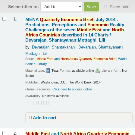
Select titles to:
Place hold
Results
MENA
Quarterly
Economic
Brief
, July 2014 :
1.
Predictions, Perceptions and
Economic
Reality -
Challenges of the seven
Middle
East
and
North
Africa
Countries
described in 14 Charts /
Devarajan, Shantayanan;Mottaghi, Lili
by
Devarajan, Shantayanan
Devarajan, Shantayanan
Mottaghi, Lili
Series:
Middle
East
and
North
Africa
Quarterly
Economic
Brief
|
World
Bank e-Library
Material type:
Text
; Format:
available online
; Literary form:
Not
fiction
Publisher:
Washington, D.C., The World Bank, 2014
Online resources:
Click here to access online
Availability:
No items available.
Add to cart
Middle
East
and
North
Africa
Quarterly
Economic
2.