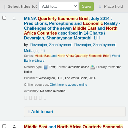
Select titles to:
Place hold
Results
MENA
Quarterly
Economic
Brief
, July 2014 :
1.
Predictions, Perceptions and
Economic
Reality -
Challenges of the seven
Middle
East
and
North
Africa
Countries
described in 14 Charts /
Devarajan, Shantayanan;Mottaghi, Lili
by
Devarajan, Shantayanan
Devarajan, Shantayanan
Mottaghi, Lili
Series:
Middle
East
and
North
Africa
Quarterly
Economic
Brief
|
World
Bank e-Library
Material type:
Text
; Format:
available online
; Literary form:
Not
fiction
Publisher:
Washington, D.C., The World Bank, 2014
Online resources:
Click here to access online
Availability:
No items available.
Add to cart
Middle
East
and
North
Africa
Quarterly
Economic
2.