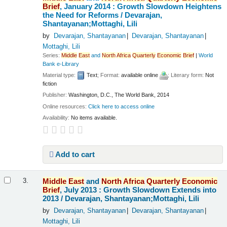
Brief
, January 2014 : Growth Slowdown Heightens
the Need for Reforms /
Devarajan,
Shantayanan;Mottaghi, Lili
by
Devarajan, Shantayanan
Devarajan, Shantayanan
Mottaghi, Lili
Series:
Middle
East
and
North
Africa
Quarterly
Economic
Brief
|
World
Bank e-Library
Material type:
Text
; Format:
available online
; Literary form:
Not
fiction
Publisher:
Washington, D.C., The World Bank, 2014
Online resources:
Click here to access online
Availability:
No items available.
Add to cart
Middle
East
and
North
Africa
Quarterly
Economic
3.
Brief
, July 2013 : Growth Slowdown Extends into
2013 /
Devarajan, Shantayanan;Mottaghi, Lili
by
Devarajan, Shantayanan
Devarajan, Shantayanan
Mottaghi, Lili