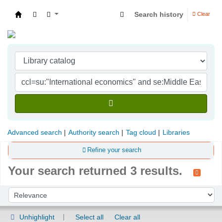
Search history
Clear
Indian Institute of Management Visakhapatna
Advanced search
Authority search
Tag cloud
Libraries
Refine your search
Your search returned 3 results.
Sort
Sort by:
Unhighlight
Select all
Clear all