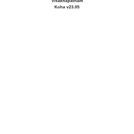
Visakhapatnam
Koha v23.05