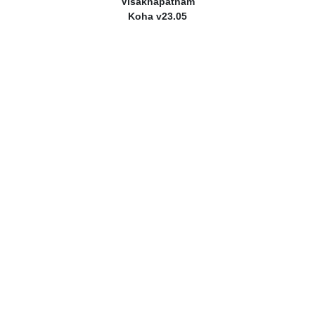
Visakhapatnam
Koha v23.05