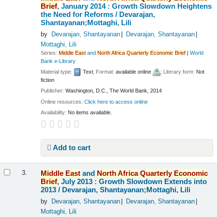
Brief
, January 2014 : Growth Slowdown Heightens
the Need for Reforms /
Devarajan,
Shantayanan;Mottaghi, Lili
by
Devarajan, Shantayanan
Devarajan, Shantayanan
Mottaghi, Lili
Series:
Middle
East
and
North
Africa
Quarterly
Economic
Brief
|
World
Bank e-Library
Material type:
Text
; Format:
available online
; Literary form:
Not
fiction
Publisher:
Washington, D.C., The World Bank, 2014
Online resources:
Click here to access online
Availability:
No items available.
Add to cart
Middle
East
and
North
Africa
Quarterly
Economic
3.
Brief
, July 2013 : Growth Slowdown Extends into
2013 /
Devarajan, Shantayanan;Mottaghi, Lili
by
Devarajan, Shantayanan
Devarajan, Shantayanan
Mottaghi, Lili