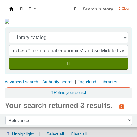
Search history
Clear
Indian Institute of Management Visakhapatna
Advanced search
Authority search
Tag cloud
Libraries
Refine your search
Your search returned 3 results.
Sort
Sort by:
Unhighlight
Select all
Clear all