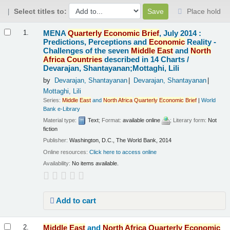
Select titles to:
Place hold
Results
MENA
Quarterly
Economic
Brief
, July 2014 :
1.
Predictions, Perceptions and
Economic
Reality -
Challenges of the seven
Middle
East
and
North
Africa
Countries
described in 14 Charts /
Devarajan, Shantayanan;Mottaghi, Lili
by
Devarajan, Shantayanan
Devarajan, Shantayanan
Mottaghi, Lili
Series:
Middle
East
and
North
Africa
Quarterly
Economic
Brief
|
World
Bank e-Library
Material type:
Text
; Format:
available online
; Literary form:
Not
fiction
Publisher:
Washington, D.C., The World Bank, 2014
Online resources:
Click here to access online
Availability:
No items available.
Add to cart
Middle
East
and
North
Africa
Quarterly
Economic
2.