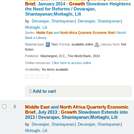
Brief
, January 2014 :
Growth
Slowdown Heightens
the Need for Reforms /
Devarajan,
Shantayanan;Mottaghi, Lili
by
Devarajan, Shantayanan
Devarajan, Shantayanan
Mottaghi, Lili
Series:
Middle
East
and
North
Africa
Quarterly
Economic
Brief
|
World
Bank e-Library
Material type:
Text
; Format:
available online
; Literary form:
Not
fiction
Publisher:
Washington, D.C., The World Bank, 2014
Online resources:
Click here to access online
Availability:
No items available.
Add to cart
Middle
East
and
North
Africa
Quarterly
Economic
3.
Brief
, July 2013 :
Growth
Slowdown Extends into
2013 /
Devarajan, Shantayanan;Mottaghi, Lili
by
Devarajan, Shantayanan
Devarajan, Shantayanan
Mottaghi, Lili