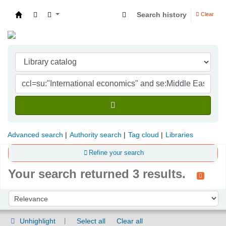
Search history
Clear
Indian Institute of Management Visakhapatna
Advanced search
Authority search
Tag cloud
Libraries
Refine your search
Your search returned 3 results.
Sort
Sort by:
Unhighlight
Select all
Clear all