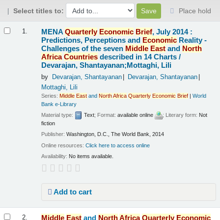
Select titles to:
Place hold
Results
MENA
Quarterly
Economic
Brief
, July 2014 :
1.
Predictions, Perceptions and
Economic
Reality -
Challenges of the seven
Middle
East
and
North
Africa
Countries
described in 14 Charts /
Devarajan, Shantayanan;Mottaghi, Lili
by
Devarajan, Shantayanan
Devarajan, Shantayanan
Mottaghi, Lili
Series:
Middle
East
and
North
Africa
Quarterly
Economic
Brief
|
World
Bank e-Library
Material type:
Text
; Format:
available online
; Literary form:
Not
fiction
Publisher:
Washington, D.C., The World Bank, 2014
Online resources:
Click here to access online
Availability:
No items available.
Add to cart
Middle
East
and
North
Africa
Quarterly
Economic
2.