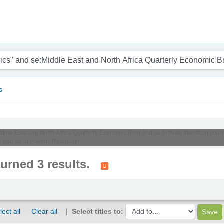
nam
s
iddle East and North Africa Quarterly Economic Brief and su-to:Arab transition coun
and su-to:Poverty Reduction'
turned 3 results.
lect all
Clear all
Select titles to: