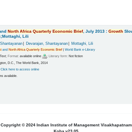
and
North
Africa
Quarterly
Economic
Brief
, July 2013 :
Growth
Slo
Mottaghi, Lili
 Shantayanan
Devarajan, Shantayanan
Mottaghi, Lili
t
and
North
Africa
Quarterly
Economic
Brief
|
World Bank e-Library
Text
; Format:
available online
; Literary form:
Not fiction
ton, D.C., The World Bank, 2014
:
Click here to access online
ms available.
Copyright © 2024 Indian Institute of Management Visakhapatnam
Koha v23.05