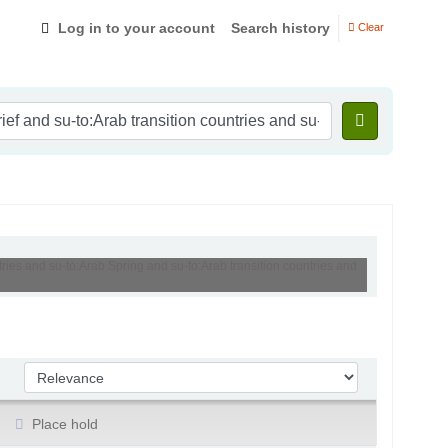
Log in to your account
Search history
Clear
tries and su-to:Arab Spring and su-to:Arab transition countries and
Sort by:
Place hold