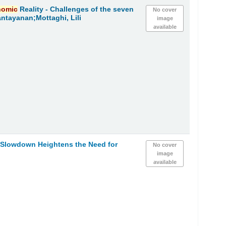
nomic
Reality - Challenges of the seven
No cover
ntayanan;Mottaghi, Lili
image
available
Slowdown Heightens the Need for
No cover
image
available