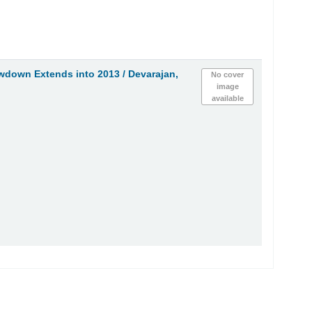
wdown Extends into 2013 /
Devarajan,
No cover
image
available