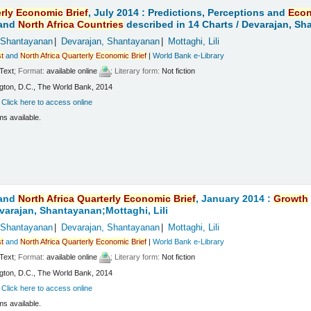
rly
Economic
Brief
, July 2014 : Predictions, Perceptions and
Eco
and
North
Africa
Countries
described in 14 Charts /
Devarajan, Sha
 Shantayanan
Devarajan, Shantayanan
Mottaghi, Lili
t
and
North
Africa
Quarterly
Economic
Brief
|
World Bank e-Library
Text
; Format:
available online
; Literary form:
Not fiction
ton, D.C., The World Bank, 2014
:
Click here to access online
ms available.
and
North
Africa
Quarterly
Economic
Brief
, January 2014 :
Growth
varajan, Shantayanan;Mottaghi, Lili
 Shantayanan
Devarajan, Shantayanan
Mottaghi, Lili
t
and
North
Africa
Quarterly
Economic
Brief
|
World Bank e-Library
Text
; Format:
available online
; Literary form:
Not fiction
ton, D.C., The World Bank, 2014
:
Click here to access online
ms available.