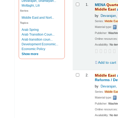
Devarajan, Shantayan...
Results
1.
MENA
Quarte
Mottaghi, Lili
Middle
East
Series
by
Devarajan,
Middle East and Nort...
Series:
Middle
Eas
Topics
Material type:
Arab Spring
Publisher:
Washing
Arab Transition Coun...
Online resources
Arab transition coun...
Development Economic...
Availability:
No ite
Economic Policy
Show more
Add to cart
2.
Middle
East
Reforms /
De
by
Devarajan,
Series:
Middle
Eas
Material type:
Publisher:
Washing
Online resources
Availability:
No ite