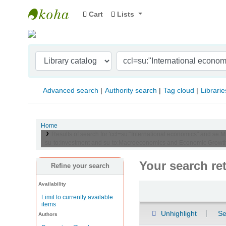
Cart
Lists
Indian Institute of Management Visakhapat
Advanced search
Authority search
Tag cloud
Librarie
Home
Results of search for 'ccl=su:"International economics" and se:M
su-to:Investment and su-to:Macroeconomics and Economic Growth 
Your search re
Refine your search
Availability
Sort
Limit to currently available
items
Unhighlight
Se
Authors