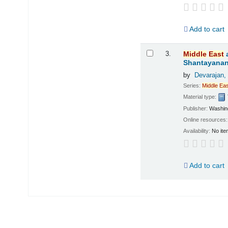
Add to cart
3.
Middle
East
Shantayanan;
by
Devarajan,
Series:
Middle
Eas
Material type:
Publisher:
Washing
Online resources
Availability:
No ite
Add to cart
Pages