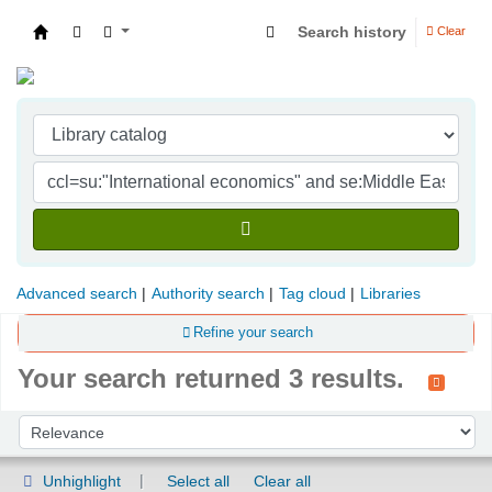
Search history
Clear
Indian Institute of Management Visakhapatna
Advanced search
Authority search
Tag cloud
Libraries
Refine your search
Your search returned 3 results.
Sort
Sort by:
Unhighlight
Select all
Clear all