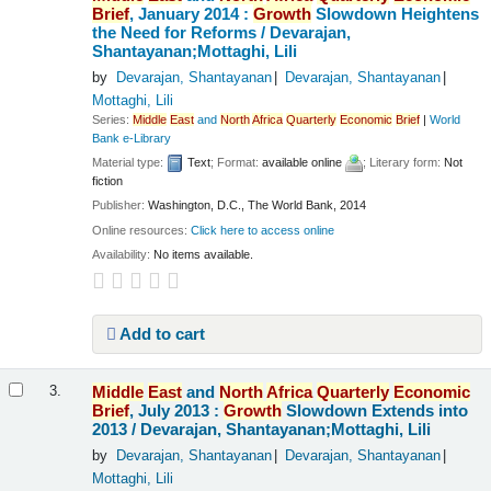
Brief
, January 2014 :
Growth
Slowdown Heightens
the Need for Reforms /
Devarajan,
Shantayanan;Mottaghi, Lili
by
Devarajan, Shantayanan
Devarajan, Shantayanan
Mottaghi, Lili
Series:
Middle
East
and
North
Africa
Quarterly
Economic
Brief
|
World
Bank e-Library
Material type:
Text
; Format:
available online
; Literary form:
Not
fiction
Publisher:
Washington, D.C., The World Bank, 2014
Online resources:
Click here to access online
Availability:
No items available.
Add to cart
Middle
East
and
North
Africa
Quarterly
Economic
3.
Brief
, July 2013 :
Growth
Slowdown Extends into
2013 /
Devarajan, Shantayanan;Mottaghi, Lili
by
Devarajan, Shantayanan
Devarajan, Shantayanan
Mottaghi, Lili