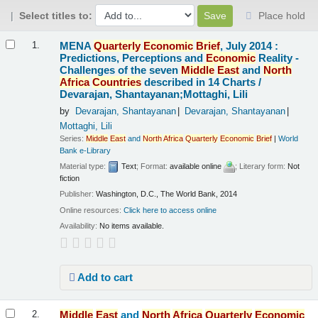
Select titles to:
Place hold
Results
MENA
Quarterly
Economic
Brief
, July 2014 :
1.
Predictions, Perceptions and
Economic
Reality -
Challenges of the seven
Middle
East
and
North
Africa
Countries
described in 14 Charts /
Devarajan, Shantayanan;Mottaghi, Lili
by
Devarajan, Shantayanan
Devarajan, Shantayanan
Mottaghi, Lili
Series:
Middle
East
and
North
Africa
Quarterly
Economic
Brief
|
World
Bank e-Library
Material type:
Text
; Format:
available online
; Literary form:
Not
fiction
Publisher:
Washington, D.C., The World Bank, 2014
Online resources:
Click here to access online
Availability:
No items available.
Add to cart
Middle
East
and
North
Africa
Quarterly
Economic
2.