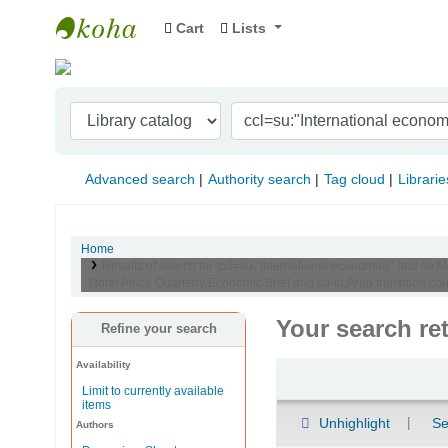
Cart
Lists
Indian Institute of Management Visakhapat
Advanced search
Authority search
Tag cloud
Librarie
Home
Results of search for 'ccl=su:"International economics" and se:
North Africa Quarterly Economic Brief and su-to:Arab transition coun
Your search re
Refine your search
Availability
Sort
Limit to currently available
items
Unhighlight
Se
Authors