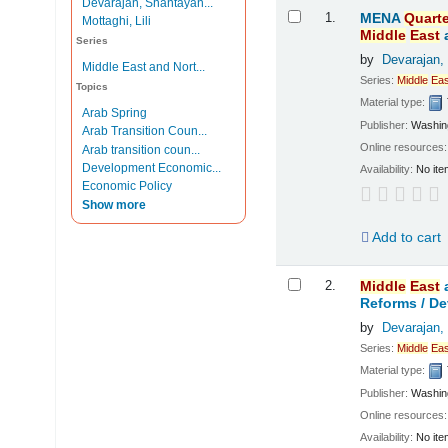
Devarajan, Shantayan...
Results
1.
MENA
Quarte
Mottaghi, Lili
Middle
East
Series
by
Devarajan,
Middle East and Nort...
Series:
Middle
Eas
Topics
Material type:
Arab Spring
Publisher:
Washing
Arab Transition Coun...
Online resources
Arab transition coun...
Development Economic...
Availability:
No ite
Economic Policy
Show more
Add to cart
2.
Middle
East
Reforms /
De
by
Devarajan,
Series:
Middle
Eas
Material type:
Publisher:
Washing
Online resources
Availability:
No ite