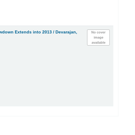
owdown Extends into 2013 /
Devarajan,
No cover
image
available