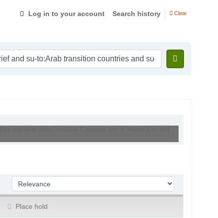
Log in to your account
Search history
Clear
ntries and su-to:Arab Transition Countries and se:Middle East and
Sort by:
Place hold