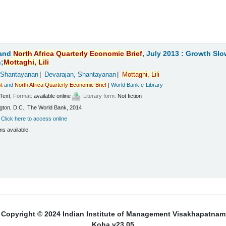
and
North
Africa
Quarterly
Economic
Brief
, July 2013 : Growth Sl
;
Mottaghi,
Lili
 Shantayanan
Devarajan, Shantayanan
Mottaghi,
Lili
t
and
North
Africa
Quarterly
Economic
Brief
|
World Bank e-Library
Text
; Format:
available online
; Literary form:
Not fiction
ton, D.C., The World Bank, 2014
:
Click here to access online
ms available.
Copyright © 2024 Indian Institute of Management Visakhapatnam
Koha v23.05