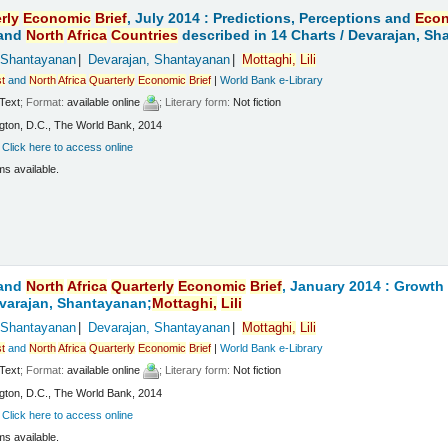
rly
Economic
Brief
, July 2014 : Predictions, Perceptions and
Eco
and
North
Africa
Countries
described in 14 Charts /
Devarajan, Sh
 Shantayanan
Devarajan, Shantayanan
Mottaghi,
Lili
t
and
North
Africa
Quarterly
Economic
Brief
|
World Bank e-Library
Text
; Format:
available online
; Literary form:
Not fiction
ton, D.C., The World Bank, 2014
:
Click here to access online
ms available.
and
North
Africa
Quarterly
Economic
Brief
, January 2014 : Growt
varajan, Shantayanan;
Mottaghi,
Lili
 Shantayanan
Devarajan, Shantayanan
Mottaghi,
Lili
t
and
North
Africa
Quarterly
Economic
Brief
|
World Bank e-Library
Text
; Format:
available online
; Literary form:
Not fiction
ton, D.C., The World Bank, 2014
:
Click here to access online
ms available.