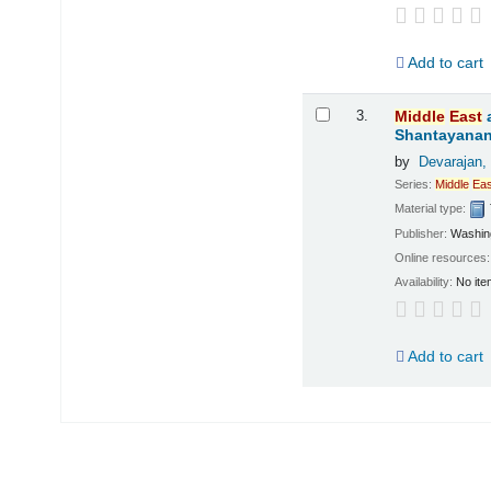
Add to cart
3.
Middle
East
Shantayanan
by
Devarajan,
Series:
Middle
Eas
Material type:
Publisher:
Washing
Online resources
Availability:
No ite
Add to cart
Pages