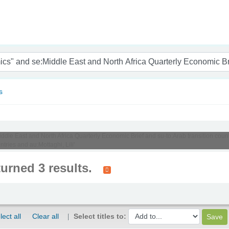
nam
s
Middle East and North Africa Quarterly Economic Brief and su-to:Arab transition cou
tries and au:Mottaghi, Lili'
turned 3 results.
lect all
Clear all
Select titles to: