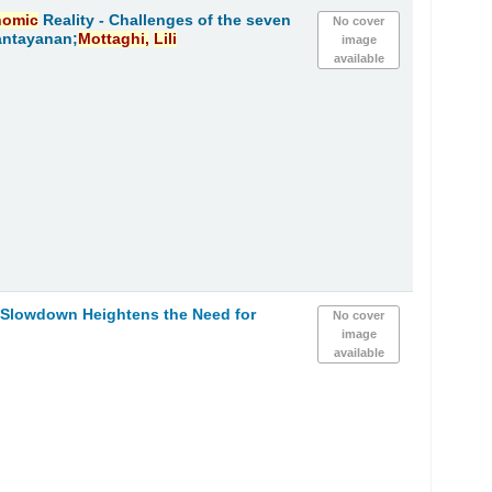
nomic
Reality - Challenges of the seven
No cover
antayanan;
Mottaghi,
Lili
image
available
h Slowdown Heightens the Need for
No cover
image
available