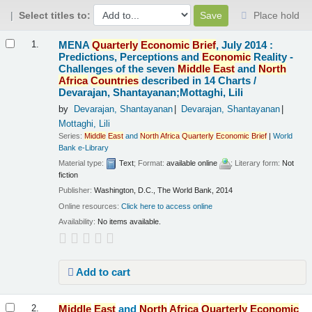
Select titles to:
Place hold
Results
MENA
Quarterly
Economic
Brief
, July 2014 :
1.
Predictions, Perceptions and
Economic
Reality -
Challenges of the seven
Middle
East
and
North
Africa
Countries
described in 14 Charts /
Devarajan, Shantayanan;Mottaghi, Lili
by
Devarajan, Shantayanan
Devarajan, Shantayanan
Mottaghi, Lili
Series:
Middle
East
and
North
Africa
Quarterly
Economic
Brief
|
World
Bank e-Library
Material type:
Text
; Format:
available online
; Literary form:
Not
fiction
Publisher:
Washington, D.C., The World Bank, 2014
Online resources:
Click here to access online
Availability:
No items available.
Add to cart
Middle
East
and
North
Africa
Quarterly
Economic
2.