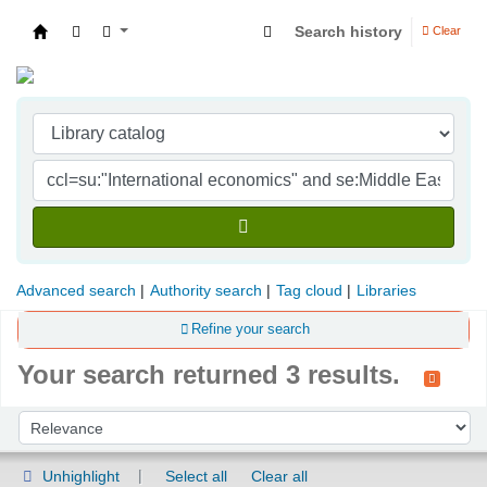
Search history
Clear
Indian Institute of Management Visakhapatna
Advanced search
Authority search
Tag cloud
Libraries
Refine your search
Your search returned 3 results.
Sort
Sort by:
Unhighlight
Select all
Clear all