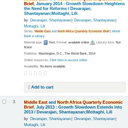
Brief
, January 2014 : Growth Slowdown Heightens
the Need for Reforms /
Devarajan,
Shantayanan;Mottaghi, Lili
by
Devarajan, Shantayanan
Devarajan, Shantayanan
Mottaghi, Lili
Series:
Middle
East
and
North
Africa
Quarterly
Economic
Brief
|
World
Bank e-Library
Material type:
Text
; Format:
available online
; Literary form:
Not
fiction
Publisher:
Washington, D.C., The World Bank, 2014
Online resources:
Click here to access online
Availability:
No items available.
Add to cart
Middle
East
and
North
Africa
Quarterly
Economic
3.
Brief
, July 2013 : Growth Slowdown Extends into
2013 /
Devarajan, Shantayanan;Mottaghi, Lili
by
Devarajan, Shantayanan
Devarajan, Shantayanan
Mottaghi, Lili