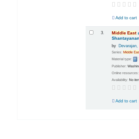
Add to cart
3.
Middle
East
Shantayanan;
by
Devarajan,
Series:
Middle
Eas
Material type:
Publisher:
Washing
Online resources
Availability:
No ite
Add to cart
Pages