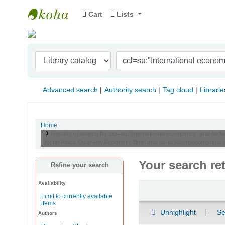
Cart
Lists
Indian Institute of Management Visakhapat
Advanced search
Authority search
Tag cloud
Librarie
Home
Results of search for 'ccl=su:"International economics" and se:
North Africa Quarterly Economic Brief and su-to:Macroeconomics
Your search re
Refine your search
Availability
Sort
Limit to currently available
items
Unhighlight
Se
Authors