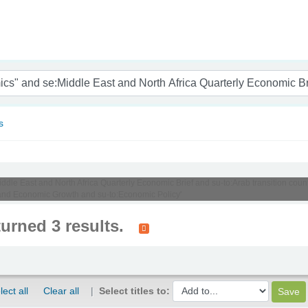
nam
s
Middle East and North Africa Quarterly Economic Brief and su-to:Arab transition cou
 and Economic Growth and su-to:Economic Policy'
turned 3 results.
lect all
Clear all
Select titles to: