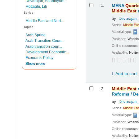
Devarajan, Shantayan...
Results
1.
MENA
Quarte
Mottaghi, Lili
Middle
East
Series
by
Devarajan,
Middle East and Nort...
Series:
Middle
Eas
Topics
Material type:
Arab Spring
Publisher:
Washing
Arab Transition Coun...
Online resources
Arab transition coun...
Development Economic...
Availability:
No ite
Economic Policy
Show more
Add to cart
2.
Middle
East
Reforms /
De
by
Devarajan,
Series:
Middle
Eas
Material type:
Publisher:
Washing
Online resources
Availability:
No ite