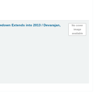
wdown Extends into 2013 /
Devarajan,
No cover
image
available