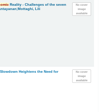
nomic
Reality - Challenges of the seven
No cover
ntayanan;Mottaghi, Lili
image
available
Slowdown Heightens the Need for
No cover
image
available