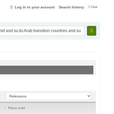
Log in to your account
Search history
Clear
ntries and su-to:Arab Transition Countries and se:Middle East and
Sort by:
Place hold