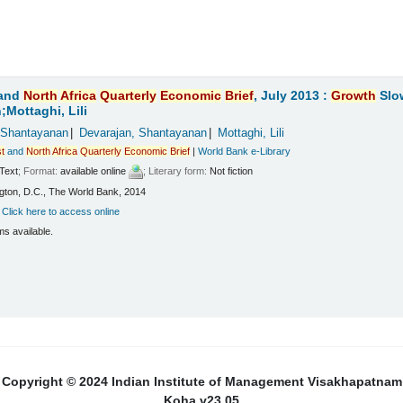
and
North
Africa
Quarterly
Economic
Brief
, July 2013 :
Growth
Slo
Mottaghi, Lili
 Shantayanan
Devarajan, Shantayanan
Mottaghi, Lili
t
and
North
Africa
Quarterly
Economic
Brief
|
World Bank e-Library
Text
; Format:
available online
; Literary form:
Not fiction
ton, D.C., The World Bank, 2014
:
Click here to access online
ms available.
Copyright © 2024 Indian Institute of Management Visakhapatnam
Koha v23.05