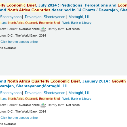
rly
Economic
Brief
, July 2014 : Predictions, Perceptions and
Eco
and
North
Africa
Countries
described in 14 Charts /
Devarajan, Sha
 Shantayanan
Devarajan, Shantayanan
Mottaghi, Lili
t
and
North
Africa
Quarterly
Economic
Brief
|
World Bank e-Library
Text
; Format:
available online
; Literary form:
Not fiction
ton, D.C., The World Bank, 2014
:
Click here to access online
ms available.
and
North
Africa
Quarterly
Economic
Brief
, January 2014 :
Growth
varajan, Shantayanan;Mottaghi, Lili
 Shantayanan
Devarajan, Shantayanan
Mottaghi, Lili
t
and
North
Africa
Quarterly
Economic
Brief
|
World Bank e-Library
Text
; Format:
available online
; Literary form:
Not fiction
ton, D.C., The World Bank, 2014
:
Click here to access online
ms available.