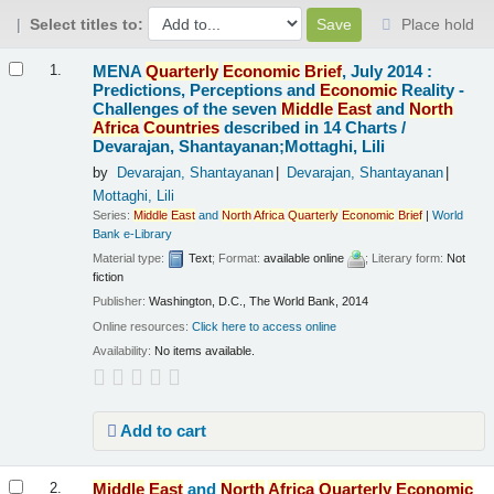
Select titles to:
Place hold
Results
MENA
Quarterly
Economic
Brief
, July 2014 :
1.
Predictions, Perceptions and
Economic
Reality -
Challenges of the seven
Middle
East
and
North
Africa
Countries
described in 14 Charts /
Devarajan, Shantayanan;Mottaghi, Lili
by
Devarajan, Shantayanan
Devarajan, Shantayanan
Mottaghi, Lili
Series:
Middle
East
and
North
Africa
Quarterly
Economic
Brief
|
World
Bank e-Library
Material type:
Text
; Format:
available online
; Literary form:
Not
fiction
Publisher:
Washington, D.C., The World Bank, 2014
Online resources:
Click here to access online
Availability:
No items available.
Add to cart
Middle
East
and
North
Africa
Quarterly
Economic
2.