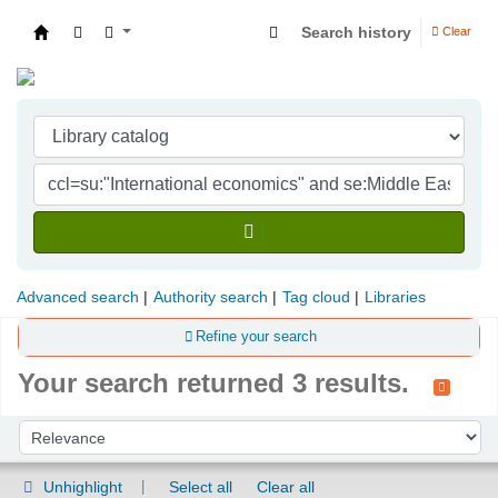
Search history
Clear
Indian Institute of Management Visakhapatna
Advanced search
Authority search
Tag cloud
Libraries
Refine your search
Your search returned 3 results.
Sort
Sort by:
Unhighlight
Select all
Clear all