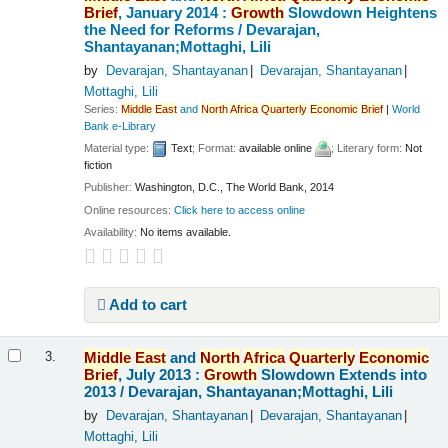
Brief
, January 2014 :
Growth
Slowdown Heightens
the Need for Reforms /
Devarajan,
Shantayanan;Mottaghi, Lili
by
Devarajan, Shantayanan
Devarajan, Shantayanan
Mottaghi, Lili
Series:
Middle
East
and
North
Africa
Quarterly
Economic
Brief
|
World
Bank e-Library
Material type:
Text
; Format:
available online
; Literary form:
Not
fiction
Publisher:
Washington, D.C., The World Bank, 2014
Online resources:
Click here to access online
Availability:
No items available.
Add to cart
Middle
East
and
North
Africa
Quarterly
Economic
3.
Brief
, July 2013 :
Growth
Slowdown Extends into
2013 /
Devarajan, Shantayanan;Mottaghi, Lili
by
Devarajan, Shantayanan
Devarajan, Shantayanan
Mottaghi, Lili