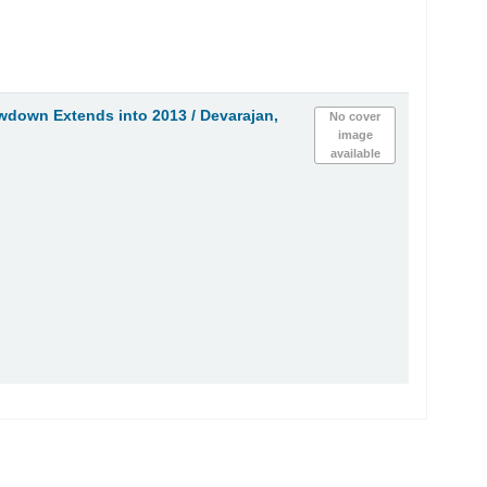
wdown Extends into 2013 /
Devarajan,
No cover
image
available