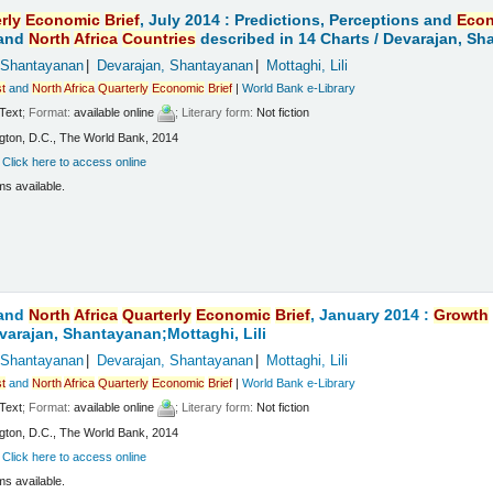
rly
Economic
Brief
, July 2014 : Predictions, Perceptions and
Eco
and
North
Africa
Countries
described in 14 Charts /
Devarajan, Sha
 Shantayanan
Devarajan, Shantayanan
Mottaghi, Lili
t
and
North
Africa
Quarterly
Economic
Brief
|
World Bank e-Library
Text
; Format:
available online
; Literary form:
Not fiction
ton, D.C., The World Bank, 2014
:
Click here to access online
ms available.
and
North
Africa
Quarterly
Economic
Brief
, January 2014 :
Growth
varajan, Shantayanan;Mottaghi, Lili
 Shantayanan
Devarajan, Shantayanan
Mottaghi, Lili
t
and
North
Africa
Quarterly
Economic
Brief
|
World Bank e-Library
Text
; Format:
available online
; Literary form:
Not fiction
ton, D.C., The World Bank, 2014
:
Click here to access online
ms available.