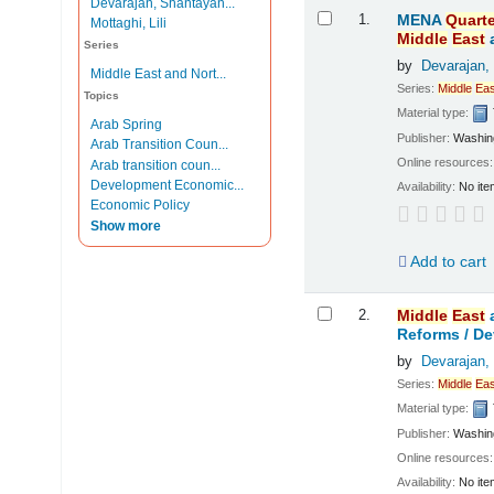
Devarajan, Shantayan...
Results
1.
MENA
Quarte
Mottaghi, Lili
Middle
East
Series
by
Devarajan,
Middle East and Nort...
Series:
Middle
Eas
Topics
Material type:
Arab Spring
Publisher:
Washing
Arab Transition Coun...
Online resources
Arab transition coun...
Development Economic...
Availability:
No ite
Economic Policy
Show more
Add to cart
2.
Middle
East
Reforms /
De
by
Devarajan,
Series:
Middle
Eas
Material type:
Publisher:
Washing
Online resources
Availability:
No ite