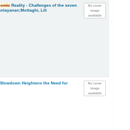
nomic
Reality - Challenges of the seven
No cover
ntayanan;Mottaghi, Lili
image
available
Slowdown Heightens the Need for
No cover
image
available