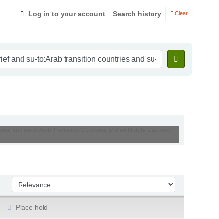
Log in to your account
Search history
Clear
ntries and su-to:Arab Transition Countries and se:Middle East and
Sort by:
Place hold