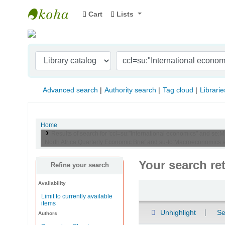
Cart
Lists
Indian Institute of Management Visakhapat
Advanced search
Authority search
Tag cloud
Librarie
Home
Results of search for 'ccl=su:"International economics" and se:
North Africa Quarterly Economic Brief and su-to:Macroeconomics
Your search re
Refine your search
Availability
Sort
Limit to currently available
items
Unhighlight
Se
Authors