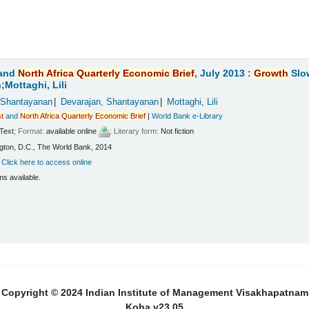
and
North
Africa
Quarterly
Economic
Brief
, July 2013 :
Growth
Slo
Mottaghi, Lili
 Shantayanan
Devarajan, Shantayanan
Mottaghi, Lili
t
and
North
Africa
Quarterly
Economic
Brief
|
World Bank e-Library
Text
; Format:
available online
; Literary form:
Not fiction
ton, D.C., The World Bank, 2014
:
Click here to access online
ms available.
Copyright © 2024 Indian Institute of Management Visakhapatnam
Koha v23.05