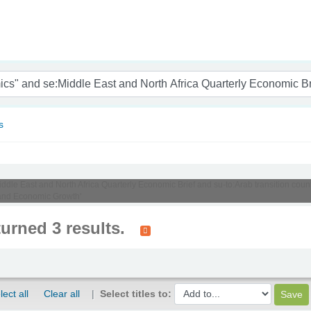
nam
s
Middle East and North Africa Quarterly Economic Brief and su-to:Arab transition cou
 and Economic Growth'
turned 3 results.
lect all
Clear all
Select titles to: