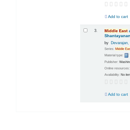
Add to cart
3.
Middle
East
Shantayanan;
by
Devarajan,
Series:
Middle
Eas
Material type:
Publisher:
Washing
Online resources
Availability:
No ite
Add to cart
Pages