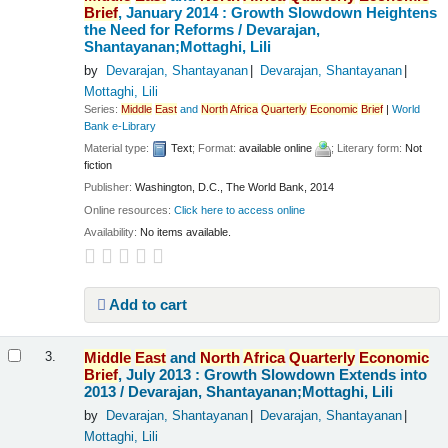
Brief
, January 2014 : Growth Slowdown Heightens
the Need for Reforms /
Devarajan,
Shantayanan;Mottaghi, Lili
by
Devarajan, Shantayanan
Devarajan, Shantayanan
Mottaghi, Lili
Series:
Middle
East
and
North
Africa
Quarterly
Economic
Brief
|
World
Bank e-Library
Material type:
Text
; Format:
available online
; Literary form:
Not
fiction
Publisher:
Washington, D.C., The World Bank, 2014
Online resources:
Click here to access online
Availability:
No items available.
Add to cart
Middle
East
and
North
Africa
Quarterly
Economic
3.
Brief
, July 2013 : Growth Slowdown Extends into
2013 /
Devarajan, Shantayanan;Mottaghi, Lili
by
Devarajan, Shantayanan
Devarajan, Shantayanan
Mottaghi, Lili