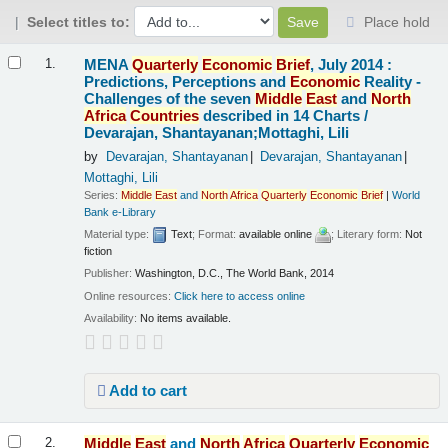
Select titles to:
Place hold
Results
MENA
Quarterly
Economic
Brief
, July 2014 :
1.
Predictions, Perceptions and
Economic
Reality -
Challenges of the seven
Middle
East
and
North
Africa
Countries
described in 14 Charts /
Devarajan, Shantayanan;Mottaghi, Lili
by
Devarajan, Shantayanan
Devarajan, Shantayanan
Mottaghi, Lili
Series:
Middle
East
and
North
Africa
Quarterly
Economic
Brief
|
World
Bank e-Library
Material type:
Text
; Format:
available online
; Literary form:
Not
fiction
Publisher:
Washington, D.C., The World Bank, 2014
Online resources:
Click here to access online
Availability:
No items available.
Add to cart
Middle
East
and
North
Africa
Quarterly
Economic
2.