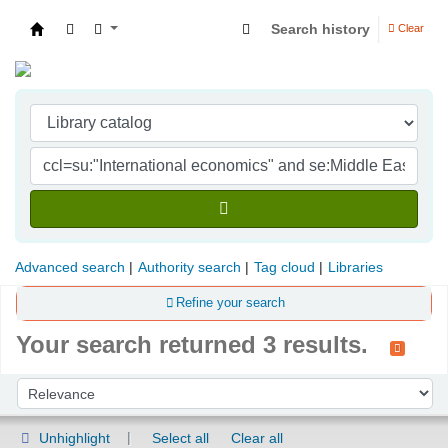
Search history
Clear
Indian Institute of Management Visakhapatna
Advanced search
Authority search
Tag cloud
Libraries
Refine your search
Your search returned 3 results.
Sort
Sort by:
Unhighlight
Select all
Clear all