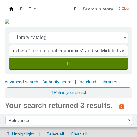
Search history
Clear
Indian Institute of Management Visakhapatna
Advanced search
Authority search
Tag cloud
Libraries
Refine your search
Your search returned 3 results.
Sort
Sort by:
Unhighlight
Select all
Clear all