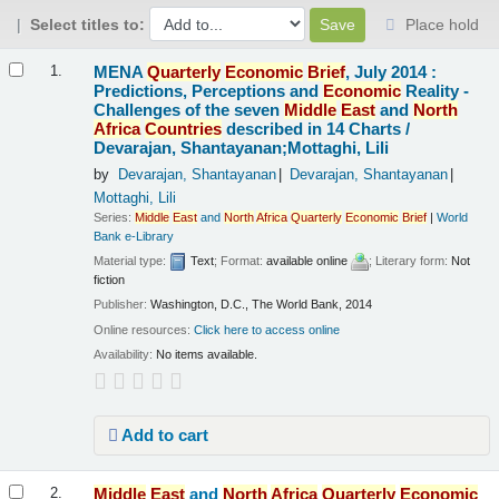
Select titles to:
Place hold
Results
MENA
Quarterly
Economic
Brief
, July 2014 :
1.
Predictions, Perceptions and
Economic
Reality -
Challenges of the seven
Middle
East
and
North
Africa
Countries
described in 14 Charts /
Devarajan, Shantayanan;Mottaghi, Lili
by
Devarajan, Shantayanan
Devarajan, Shantayanan
Mottaghi, Lili
Series:
Middle
East
and
North
Africa
Quarterly
Economic
Brief
|
World
Bank e-Library
Material type:
Text
; Format:
available online
; Literary form:
Not
fiction
Publisher:
Washington, D.C., The World Bank, 2014
Online resources:
Click here to access online
Availability:
No items available.
Add to cart
Middle
East
and
North
Africa
Quarterly
Economic
2.