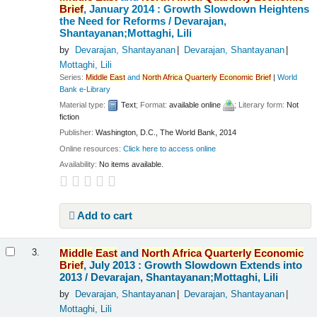
Brief
, January 2014 : Growth Slowdown Heightens
the Need for Reforms /
Devarajan,
Shantayanan;Mottaghi, Lili
by
Devarajan, Shantayanan
Devarajan, Shantayanan
Mottaghi, Lili
Series:
Middle
East
and
North
Africa
Quarterly
Economic
Brief
|
World
Bank e-Library
Material type:
Text
; Format:
available online
; Literary form:
Not
fiction
Publisher:
Washington, D.C., The World Bank, 2014
Online resources:
Click here to access online
Availability:
No items available.
Add to cart
Middle
East
and
North
Africa
Quarterly
Economic
3.
Brief
, July 2013 : Growth Slowdown Extends into
2013 /
Devarajan, Shantayanan;Mottaghi, Lili
by
Devarajan, Shantayanan
Devarajan, Shantayanan
Mottaghi, Lili