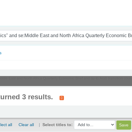
nam
s
Middle East and North Africa Quarterly Economic Brief and su-to:Arab transition cou
turned 3 results.
lect all
Clear all
Select titles to: