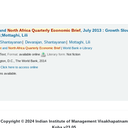
and
North
Africa
Quarterly
Economic
Brief
, July 2013 : Growth Sl
Mottaghi, Lili
 Shantayanan
Devarajan, Shantayanan
Mottaghi, Lili
t
and
North
Africa
Quarterly
Economic
Brief
|
World Bank e-Library
Text
; Format:
available online
; Literary form:
Not fiction
ton, D.C., The World Bank, 2014
:
Click here to access online
ms available.
Copyright © 2024 Indian Institute of Management Visakhapatnam
Koha v23.05