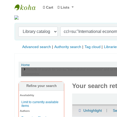
Cart
Lists
Indian Institute of Management Visakhapat
Advanced search
Authority search
Tag cloud
Librarie
Home
Results of search for 'ccl=su:"International economics" and se:
Economics'
Your search re
Refine your search
Availability
Sort
Limit to currently available
items
Unhighlight
Se
Authors