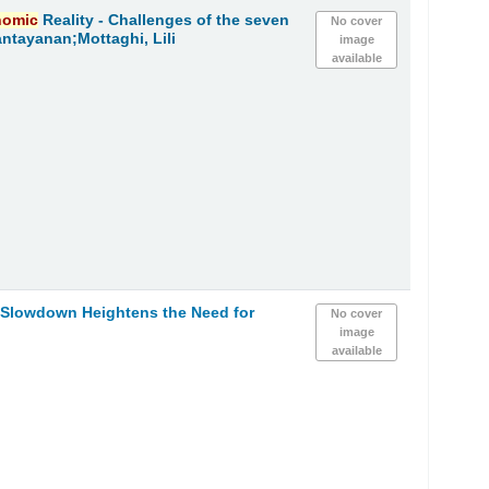
nomic
Reality - Challenges of the seven
No cover
ntayanan;Mottaghi, Lili
image
available
h Slowdown Heightens the Need for
No cover
image
available