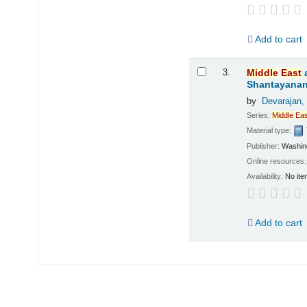
Add to cart
3.
Middle
East
Shantayanan;
by
Devarajan,
Series:
Middle
Eas
Material type:
Publisher:
Washing
Online resources
Availability:
No ite
Add to cart
Pages