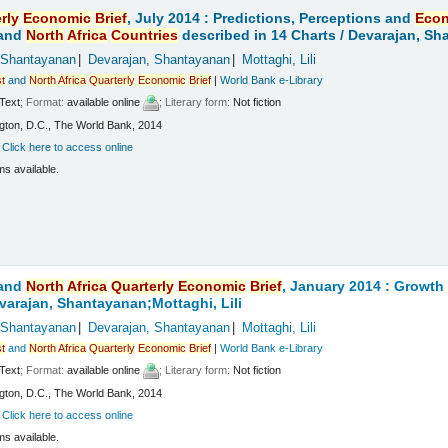
rly
Economic
Brief
, July 2014 : Predictions, Perceptions and
Eco
and
North
Africa
Countries
described in 14 Charts /
Devarajan, Sha
 Shantayanan
Devarajan, Shantayanan
Mottaghi, Lili
t
and
North
Africa
Quarterly
Economic
Brief
|
World Bank e-Library
Text
; Format:
available online
; Literary form:
Not fiction
ton, D.C., The World Bank, 2014
:
Click here to access online
ms available.
and
North
Africa
Quarterly
Economic
Brief
, January 2014 : Growt
varajan, Shantayanan;Mottaghi, Lili
 Shantayanan
Devarajan, Shantayanan
Mottaghi, Lili
t
and
North
Africa
Quarterly
Economic
Brief
|
World Bank e-Library
Text
; Format:
available online
; Literary form:
Not fiction
ton, D.C., The World Bank, 2014
:
Click here to access online
ms available.