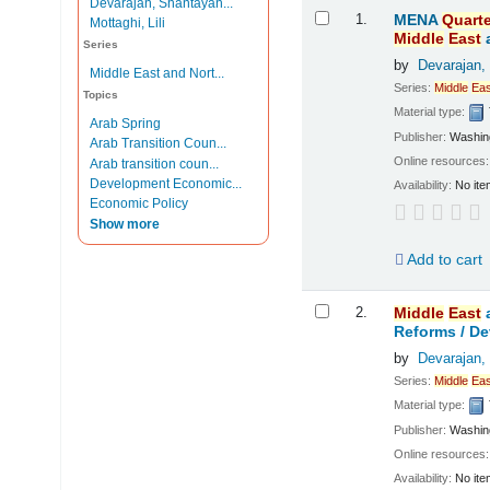
Devarajan, Shantayan...
Results
1.
MENA
Quarte
Mottaghi, Lili
Middle
East
Series
by
Devarajan,
Middle East and Nort...
Series:
Middle
Eas
Topics
Material type:
Arab Spring
Publisher:
Washing
Arab Transition Coun...
Online resources
Arab transition coun...
Development Economic...
Availability:
No ite
Economic Policy
Show more
Add to cart
2.
Middle
East
Reforms /
De
by
Devarajan,
Series:
Middle
Eas
Material type:
Publisher:
Washing
Online resources
Availability:
No ite