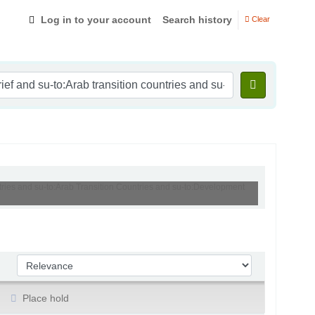
Log in to your account
Search history
Clear
ntries and su-to:Arab Transition Countries and su-to:Development
Sort by:
Place hold