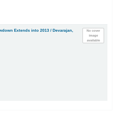
owdown Extends into 2013 /
Devarajan,
No cover
image
available