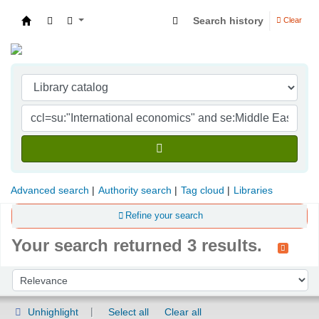
Search history
Clear
Indian Institute of Management Visakhapatna
Advanced search
Authority search
Tag cloud
Libraries
Refine your search
Your search returned 3 results.
Sort
Sort by:
Unhighlight
Select all
Clear all