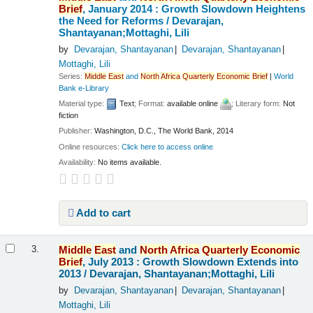
Brief
, January 2014 : Growth Slowdown Heightens
the Need for Reforms /
Devarajan,
Shantayanan;Mottaghi, Lili
by
Devarajan, Shantayanan
Devarajan, Shantayanan
Mottaghi, Lili
Series:
Middle
East
and
North
Africa
Quarterly
Economic
Brief
|
World
Bank e-Library
Material type:
Text
; Format:
available online
; Literary form:
Not
fiction
Publisher:
Washington, D.C., The World Bank, 2014
Online resources:
Click here to access online
Availability:
No items available.
Add to cart
Middle
East
and
North
Africa
Quarterly
Economic
3.
Brief
, July 2013 : Growth Slowdown Extends into
2013 /
Devarajan, Shantayanan;Mottaghi, Lili
by
Devarajan, Shantayanan
Devarajan, Shantayanan
Mottaghi, Lili