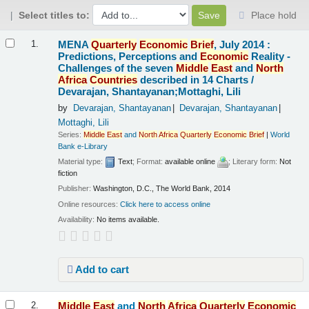
Select titles to:
Place hold
Results
MENA
Quarterly
Economic
Brief
, July 2014 :
1.
Predictions, Perceptions and
Economic
Reality -
Challenges of the seven
Middle
East
and
North
Africa
Countries
described in 14 Charts /
Devarajan, Shantayanan;Mottaghi, Lili
by
Devarajan, Shantayanan
Devarajan, Shantayanan
Mottaghi, Lili
Series:
Middle
East
and
North
Africa
Quarterly
Economic
Brief
|
World
Bank e-Library
Material type:
Text
; Format:
available online
; Literary form:
Not
fiction
Publisher:
Washington, D.C., The World Bank, 2014
Online resources:
Click here to access online
Availability:
No items available.
Add to cart
Middle
East
and
North
Africa
Quarterly
Economic
2.