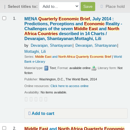
Select titles to:
Place hold
Results
MENA
Quarterly
Economic
Brief
, July 2014 :
1.
Predictions, Perceptions and
Economic
Reality -
Challenges of the seven
Middle
East
and
North
Africa
Countries
described in 14 Charts /
Devarajan, Shantayanan;Mottaghi, Lili
by
Devarajan, Shantayanan
Devarajan, Shantayanan
Mottaghi, Lili
Series:
Middle
East
and
North
Africa
Quarterly
Economic
Brief
|
World
Bank e-Library
Material type:
Text
; Format:
available online
; Literary form:
Not
fiction
Publisher:
Washington, D.C., The World Bank, 2014
Online resources:
Click here to access online
Availability:
No items available.
Add to cart
Middle
East
and
North
Africa
Quarterly
Economic
2.