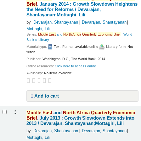
Brief
, January 2014 : Growth Slowdown Heightens
the Need for Reforms /
Devarajan,
Shantayanan;Mottaghi, Lili
by
Devarajan, Shantayanan
Devarajan, Shantayanan
Mottaghi, Lili
Series:
Middle
East
and
North
Africa
Quarterly
Economic
Brief
|
World
Bank e-Library
Material type:
Text
; Format:
available online
; Literary form:
Not
fiction
Publisher:
Washington, D.C., The World Bank, 2014
Online resources:
Click here to access online
Availability:
No items available.
Add to cart
Middle
East
and
North
Africa
Quarterly
Economic
3.
Brief
, July 2013 : Growth Slowdown Extends into
2013 /
Devarajan, Shantayanan;Mottaghi, Lili
by
Devarajan, Shantayanan
Devarajan, Shantayanan
Mottaghi, Lili