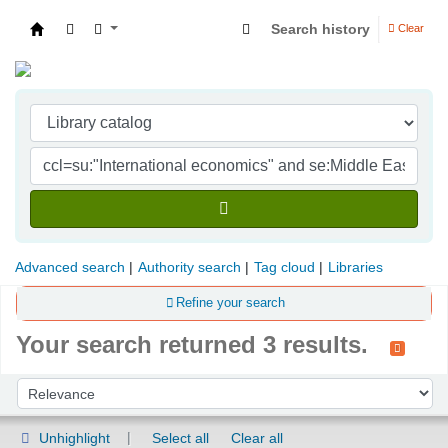
Search history
Clear
Indian Institute of Management Visakhapatna
Advanced search
Authority search
Tag cloud
Libraries
Refine your search
Your search returned 3 results.
Sort
Sort by:
Unhighlight
Select all
Clear all