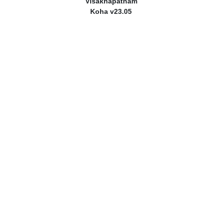
Visakhapatnam
Koha v23.05