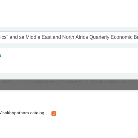
nam
s
Middle East and North Africa Quarterly Economic Brief and su-to:Arab transition cou
t Visakhapatnam catalog.