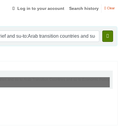
Log in to your account
Search history
Clear
ntries and su-to:Arab Transition Countries and su-to:Economic Policy