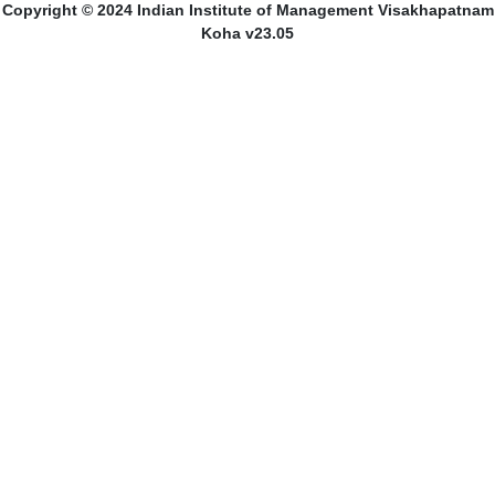
Copyright © 2024 Indian Institute of Management Visakhapatnam
Koha v23.05