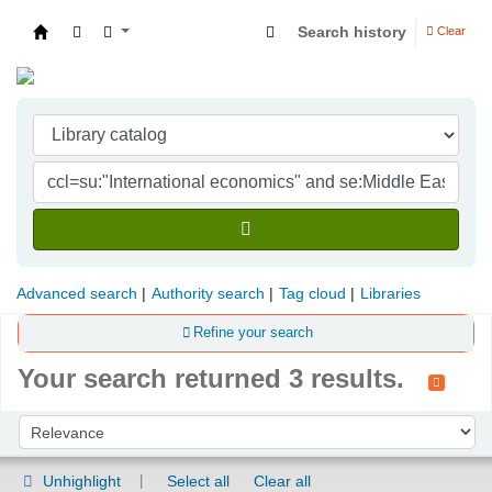
Search history
Clear
Indian Institute of Management Visakhapatna
Advanced search
Authority search
Tag cloud
Libraries
Refine your search
Your search returned 3 results.
Sort
Sort by:
Unhighlight
Select all
Clear all