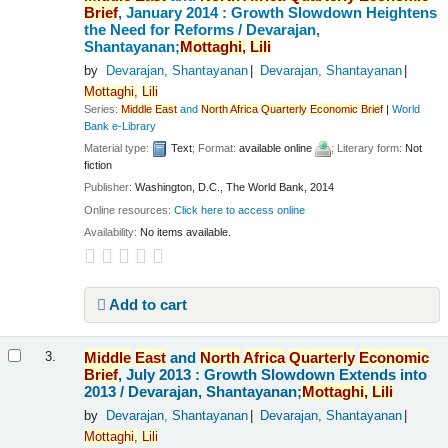
Brief
, January 2014 : Growth Slowdown Heightens
the Need for Reforms /
Devarajan,
Shantayanan;
Mottaghi,
Lili
by
Devarajan, Shantayanan
Devarajan, Shantayanan
Mottaghi,
Lili
Series:
Middle
East
and
North
Africa
Quarterly
Economic
Brief
|
World
Bank e-Library
Material type:
Text
; Format:
available online
; Literary form:
Not
fiction
Publisher:
Washington, D.C., The World Bank, 2014
Online resources:
Click here to access online
Availability:
No items available.
Add to cart
Middle
East
and
North
Africa
Quarterly
Economic
3.
Brief
, July 2013 : Growth Slowdown Extends into
2013 /
Devarajan, Shantayanan;
Mottaghi,
Lili
by
Devarajan, Shantayanan
Devarajan, Shantayanan
Mottaghi,
Lili