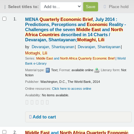
Select titles to:
Place hold
Results
MENA
Quarterly
Economic
Brief
, July 2014 :
1.
Predictions, Perceptions and
Economic
Reality -
Challenges of the seven
Middle
East
and
North
Africa
Countries
described in 14 Charts /
Devarajan, Shantayanan;
Mottaghi,
Lili
by
Devarajan, Shantayanan
Devarajan, Shantayanan
Mottaghi,
Lili
Series:
Middle
East
and
North
Africa
Quarterly
Economic
Brief
|
World
Bank e-Library
Material type:
Text
; Format:
available online
; Literary form:
Not
fiction
Publisher:
Washington, D.C., The World Bank, 2014
Online resources:
Click here to access online
Availability:
No items available.
Add to cart
Middle
East
and
North
Africa
Quarterly
Economic
2.