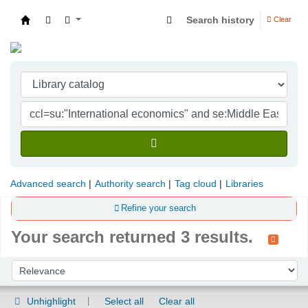
Search history
Clear
Indian Institute of Management Visakhapatna
Advanced search
Authority search
Tag cloud
Libraries
Refine your search
Your search returned 3 results.
Sort
Sort by:
Unhighlight
Select all
Clear all