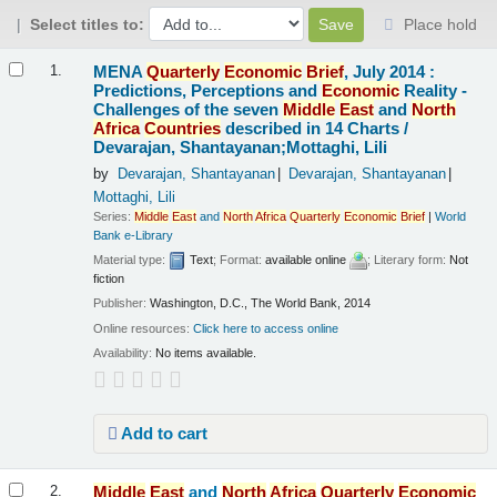
Select titles to:
Place hold
Results
MENA
Quarterly
Economic
Brief
, July 2014 :
1.
Predictions, Perceptions and
Economic
Reality -
Challenges of the seven
Middle
East
and
North
Africa
Countries
described in 14 Charts /
Devarajan, Shantayanan;Mottaghi, Lili
by
Devarajan, Shantayanan
Devarajan, Shantayanan
Mottaghi, Lili
Series:
Middle
East
and
North
Africa
Quarterly
Economic
Brief
|
World
Bank e-Library
Material type:
Text
; Format:
available online
; Literary form:
Not
fiction
Publisher:
Washington, D.C., The World Bank, 2014
Online resources:
Click here to access online
Availability:
No items available.
Add to cart
Middle
East
and
North
Africa
Quarterly
Economic
2.