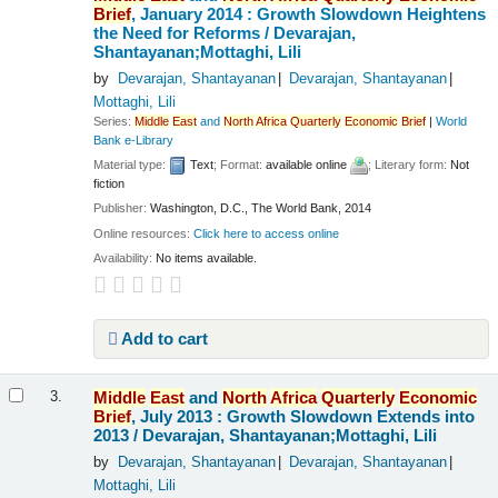
Brief
, January 2014 : Growth Slowdown Heightens
the Need for Reforms /
Devarajan,
Shantayanan;Mottaghi, Lili
by
Devarajan, Shantayanan
Devarajan, Shantayanan
Mottaghi, Lili
Series:
Middle
East
and
North
Africa
Quarterly
Economic
Brief
|
World
Bank e-Library
Material type:
Text
; Format:
available online
; Literary form:
Not
fiction
Publisher:
Washington, D.C., The World Bank, 2014
Online resources:
Click here to access online
Availability:
No items available.
Add to cart
Middle
East
and
North
Africa
Quarterly
Economic
3.
Brief
, July 2013 : Growth Slowdown Extends into
2013 /
Devarajan, Shantayanan;Mottaghi, Lili
by
Devarajan, Shantayanan
Devarajan, Shantayanan
Mottaghi, Lili