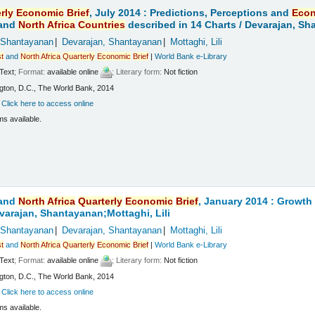
rly
Economic
Brief
, July 2014 : Predictions, Perceptions and
Eco
and
North
Africa
Countries
described in 14 Charts /
Devarajan, Sha
 Shantayanan
Devarajan, Shantayanan
Mottaghi, Lili
t
and
North
Africa
Quarterly
Economic
Brief
|
World Bank e-Library
Text
; Format:
available online
; Literary form:
Not fiction
ton, D.C., The World Bank, 2014
:
Click here to access online
ms available.
and
North
Africa
Quarterly
Economic
Brief
, January 2014 : Growt
varajan, Shantayanan;Mottaghi, Lili
 Shantayanan
Devarajan, Shantayanan
Mottaghi, Lili
t
and
North
Africa
Quarterly
Economic
Brief
|
World Bank e-Library
Text
; Format:
available online
; Literary form:
Not fiction
ton, D.C., The World Bank, 2014
:
Click here to access online
ms available.