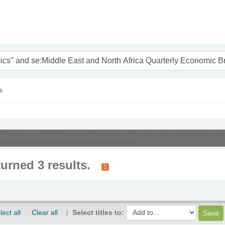
nam
s
Middle East and North Africa Quarterly Economic Brief and su-to:Arab transition cou
tion countries and su-to:Arab Transition Countries'
turned 3 results.
lect all
Clear all
Select titles to: