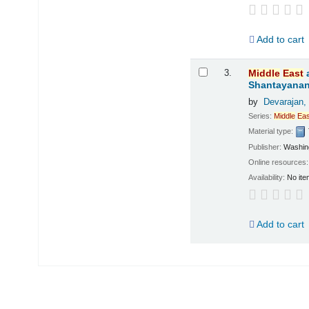
Add to cart
3.
Middle
East
Shantayanan;
by
Devarajan,
Series:
Middle
Eas
Material type:
Publisher:
Washing
Online resources
Availability:
No ite
Add to cart
Pages