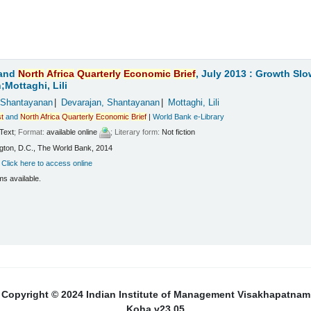
and
North
Africa
Quarterly
Economic
Brief
, July 2013 : Growth Sl
Mottaghi, Lili
 Shantayanan
Devarajan, Shantayanan
Mottaghi, Lili
t
and
North
Africa
Quarterly
Economic
Brief
|
World Bank e-Library
Text
; Format:
available online
; Literary form:
Not fiction
ton, D.C., The World Bank, 2014
:
Click here to access online
ms available.
Copyright © 2024 Indian Institute of Management Visakhapatnam
Koha v23.05