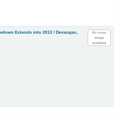
owdown Extends into 2013 /
Devarajan,
No cover
image
available