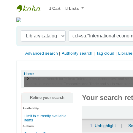
Cart
Lists
Indian Institute of Management Visakhapat
Advanced search
Authority search
Tag cloud
Librarie
Home
Results of search for 'ccl=su:"International economics" and se:
and su-to:International Economics and Trade and su-to:Arab transi
Your search re
Refine your search
Availability
Sort
Limit to currently available
items
Unhighlight
Se
Authors