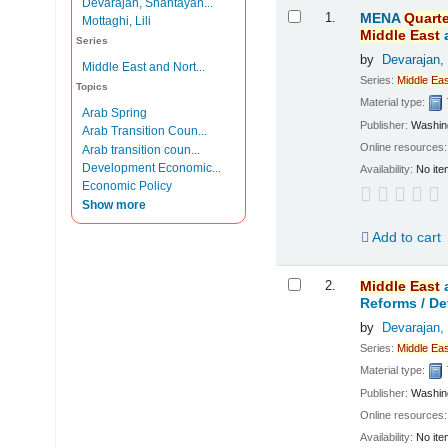
Devarajan, Shantayan...
Results
1.
MENA
Quarte
Mottaghi, Lili
Middle
East
Series
by
Devarajan,
Middle East and Nort...
Series:
Middle
Eas
Topics
Material type:
Arab Spring
Publisher:
Washing
Arab Transition Coun...
Online resources
Arab transition coun...
Development Economic...
Availability:
No ite
Economic Policy
Show more
Add to cart
2.
Middle
East
Reforms /
De
by
Devarajan,
Series:
Middle
Eas
Material type:
Publisher:
Washing
Online resources
Availability:
No ite