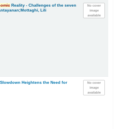
nomic
Reality - Challenges of the seven
No cover
ntayanan;Mottaghi, Lili
image
available
h Slowdown Heightens the Need for
No cover
image
available