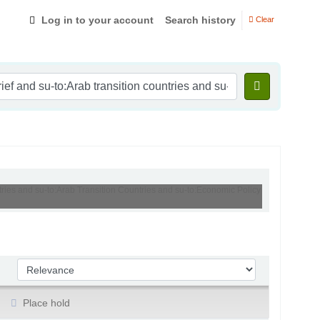
Log in to your account
Search history
Clear
ntries and su-to:Arab Transition Countries and su-to:Economic Policy
Sort by:
Place hold