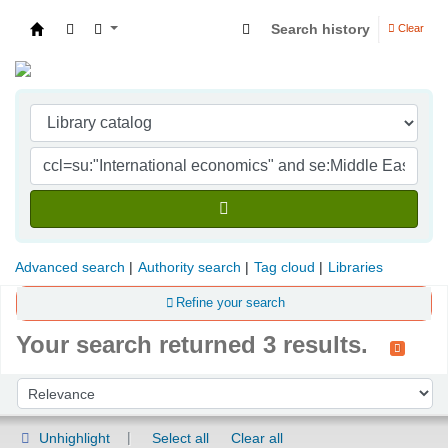
Search history
Clear
Indian Institute of Management Visakhapatna
Advanced search
Authority search
Tag cloud
Libraries
Refine your search
Your search returned 3 results.
Sort
Sort by:
Unhighlight
Select all
Clear all