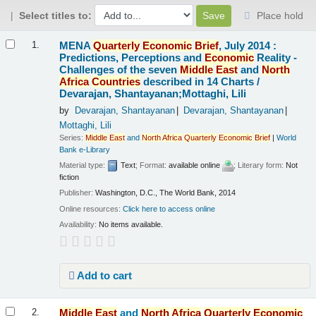
Select titles to:
Place hold
Results
MENA
Quarterly
Economic
Brief
, July 2014 :
1.
Predictions, Perceptions and
Economic
Reality -
Challenges of the seven
Middle
East
and
North
Africa
Countries
described in 14 Charts /
Devarajan, Shantayanan;Mottaghi, Lili
by
Devarajan, Shantayanan
Devarajan, Shantayanan
Mottaghi, Lili
Series:
Middle
East
and
North
Africa
Quarterly
Economic
Brief
|
World
Bank e-Library
Material type:
Text
; Format:
available online
; Literary form:
Not
fiction
Publisher:
Washington, D.C., The World Bank, 2014
Online resources:
Click here to access online
Availability:
No items available.
Add to cart
Middle
East
and
North
Africa
Quarterly
Economic
2.