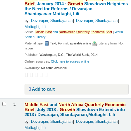
Brief
, January 2014 :
Growth
Slowdown Heightens
the Need for Reforms /
Devarajan,
Shantayanan;Mottaghi, Lili
by
Devarajan, Shantayanan
Devarajan, Shantayanan
Mottaghi, Lili
Series:
Middle
East
and
North
Africa
Quarterly
Economic
Brief
|
World
Bank e-Library
Material type:
Text
; Format:
available online
; Literary form:
Not
fiction
Publisher:
Washington, D.C., The World Bank, 2014
Online resources:
Click here to access online
Availability:
No items available.
Add to cart
Middle
East
and
North
Africa
Quarterly
Economic
3.
Brief
, July 2013 :
Growth
Slowdown Extends into
2013 /
Devarajan, Shantayanan;Mottaghi, Lili
by
Devarajan, Shantayanan
Devarajan, Shantayanan
Mottaghi, Lili