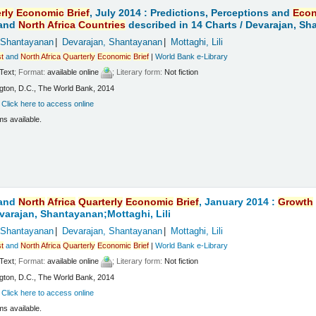
rly
Economic
Brief
, July 2014 : Predictions, Perceptions and
Eco
and
North
Africa
Countries
described in 14 Charts /
Devarajan, Sha
 Shantayanan
Devarajan, Shantayanan
Mottaghi, Lili
t
and
North
Africa
Quarterly
Economic
Brief
|
World Bank e-Library
Text
; Format:
available online
; Literary form:
Not fiction
ton, D.C., The World Bank, 2014
:
Click here to access online
ms available.
and
North
Africa
Quarterly
Economic
Brief
, January 2014 :
Growth
varajan, Shantayanan;Mottaghi, Lili
 Shantayanan
Devarajan, Shantayanan
Mottaghi, Lili
t
and
North
Africa
Quarterly
Economic
Brief
|
World Bank e-Library
Text
; Format:
available online
; Literary form:
Not fiction
ton, D.C., The World Bank, 2014
:
Click here to access online
ms available.