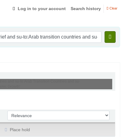
Log in to your account
Search history
Clear
tries and su-to:Arab Transition Countries and su-
omic Growth'
Sort by:
Place hold