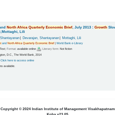
and
North
Africa
Quarterly
Economic
Brief
, July 2013 :
Growth
Slo
Mottaghi, Lili
 Shantayanan
Devarajan, Shantayanan
Mottaghi, Lili
t
and
North
Africa
Quarterly
Economic
Brief
|
World Bank e-Library
Text
; Format:
available online
; Literary form:
Not fiction
ton, D.C., The World Bank, 2014
:
Click here to access online
ms available.
Copyright © 2024 Indian Institute of Management Visakhapatnam
Koha v23.05