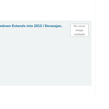
wdown Extends into 2013 /
Devarajan,
No cover
image
available