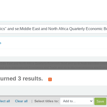
nam
s
iddle East and North Africa Quarterly Economic Brief and su-to:Arab transition coun
nd su-to:International Economics and Trade and su-to:Macroeconomics and Econ
turned 3 results.
lect all
Clear all
Select titles to: