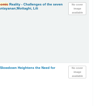
nomic
Reality - Challenges of the seven
No cover
ntayanan;Mottaghi, Lili
image
available
Slowdown Heightens the Need for
No cover
image
available