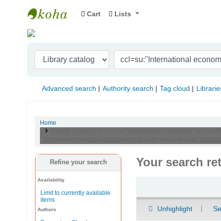
Cart
Lists
Indian Institute of Management Visakhapat
Advanced search
Authority search
Tag cloud
Librarie
Home
Results of search for 'ccl=su:"International economics" and se:M
to:Macroeconomics and Economic Growth and su-to:Arab Spring a
Your search re
Refine your search
Availability
Sort
Limit to currently available
items
Unhighlight
Se
Authors