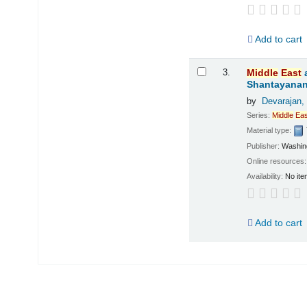
Add to cart
3.
Middle
East
Shantayanan;
by
Devarajan,
Series:
Middle
Eas
Material type:
Publisher:
Washing
Online resources
Availability:
No ite
Add to cart
Pages