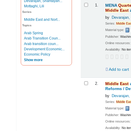
Devarajan, Shantayan...
Results
1.
MENA
Quarte
Mottaghi, Lili
Middle
East
Series
by
Devarajan,
Middle East and Nort...
Series:
Middle
Eas
Topics
Material type:
Arab Spring
Publisher:
Washing
Arab Transition Coun...
Online resources
Arab transition coun...
Development Economic...
Availability:
No ite
Economic Policy
Show more
Add to cart
2.
Middle
East
Reforms /
De
by
Devarajan,
Series:
Middle
Eas
Material type:
Publisher:
Washing
Online resources
Availability:
No ite