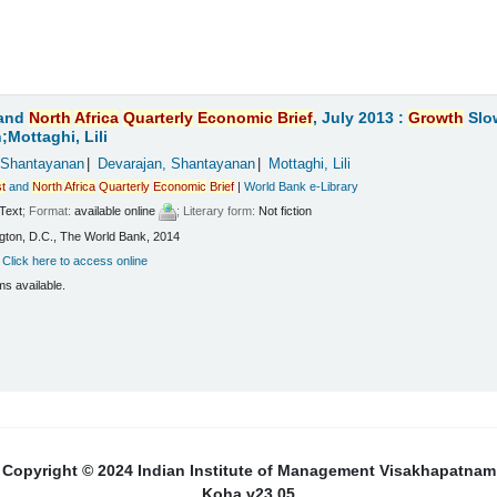
and
North
Africa
Quarterly
Economic
Brief
, July 2013 :
Growth
Slo
Mottaghi, Lili
 Shantayanan
Devarajan, Shantayanan
Mottaghi, Lili
t
and
North
Africa
Quarterly
Economic
Brief
|
World Bank e-Library
Text
; Format:
available online
; Literary form:
Not fiction
ton, D.C., The World Bank, 2014
:
Click here to access online
ms available.
Copyright © 2024 Indian Institute of Management Visakhapatnam
Koha v23.05