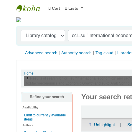
Cart
Lists
Indian Institute of Management Visakhapat
Advanced search
Authority search
Tag cloud
Librarie
Home
Results of search for 'ccl=su:"International economics" and se:M
to:Macroeconomics and Economic Growth and su-to:Arab Spring a
Your search re
Refine your search
Availability
Sort
Limit to currently available
items
Unhighlight
Se
Authors