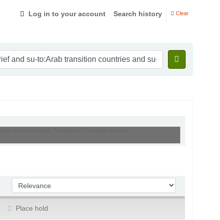
Log in to your account
Search history
Clear
tries and su-to:Arab Transition Countries and su-
'
Sort by:
Place hold