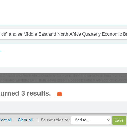
nam
s
iddle East and North Africa Quarterly Economic Brief and su-to:Arab transition coun
nd su-to:Investment and su-to:Development Economics and su-to:Economic Policy
turned 3 results.
lect all
Clear all
Select titles to: