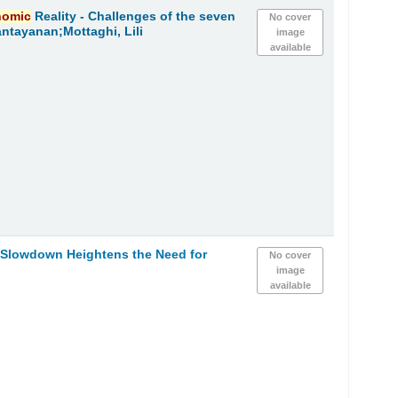
nomic
Reality - Challenges of the seven
No cover
ntayanan;Mottaghi, Lili
image
available
Slowdown Heightens the Need for
No cover
image
available