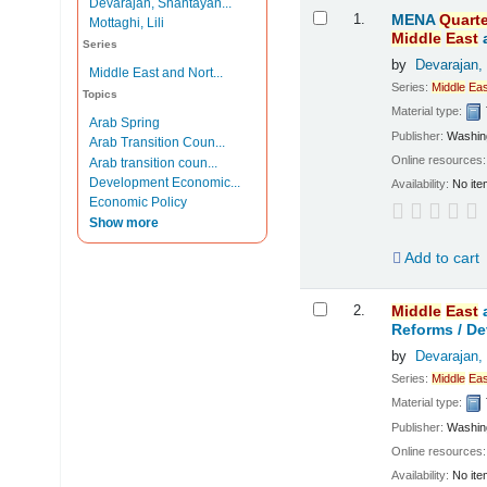
Devarajan, Shantayan...
Results
1.
MENA
Quarte
Mottaghi, Lili
Middle
East
Series
by
Devarajan,
Middle East and Nort...
Series:
Middle
Eas
Topics
Material type:
Arab Spring
Publisher:
Washing
Arab Transition Coun...
Online resources
Arab transition coun...
Development Economic...
Availability:
No ite
Economic Policy
Show more
Add to cart
2.
Middle
East
Reforms /
De
by
Devarajan,
Series:
Middle
Eas
Material type:
Publisher:
Washing
Online resources
Availability:
No ite