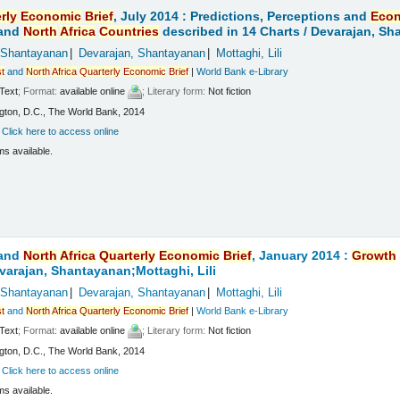
rly
Economic
Brief
, July 2014 : Predictions, Perceptions and
Eco
and
North
Africa
Countries
described in 14 Charts /
Devarajan, Sha
 Shantayanan
Devarajan, Shantayanan
Mottaghi, Lili
t
and
North
Africa
Quarterly
Economic
Brief
|
World Bank e-Library
Text
; Format:
available online
; Literary form:
Not fiction
ton, D.C., The World Bank, 2014
:
Click here to access online
ms available.
and
North
Africa
Quarterly
Economic
Brief
, January 2014 :
Growth
varajan, Shantayanan;Mottaghi, Lili
 Shantayanan
Devarajan, Shantayanan
Mottaghi, Lili
t
and
North
Africa
Quarterly
Economic
Brief
|
World Bank e-Library
Text
; Format:
available online
; Literary form:
Not fiction
ton, D.C., The World Bank, 2014
:
Click here to access online
ms available.