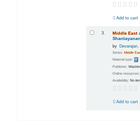
Add to cart
3.
Middle
East
Shantayanan;
by
Devarajan,
Series:
Middle
Eas
Material type:
Publisher:
Washing
Online resources
Availability:
No ite
Add to cart
Pages