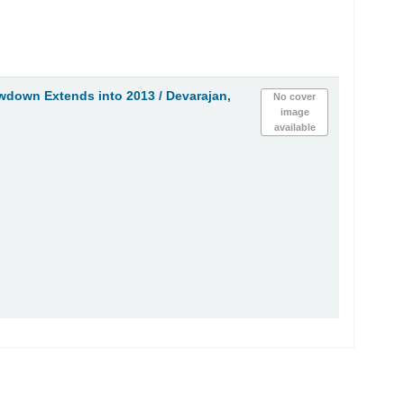
wdown Extends into 2013 /
Devarajan,
No cover
image
available