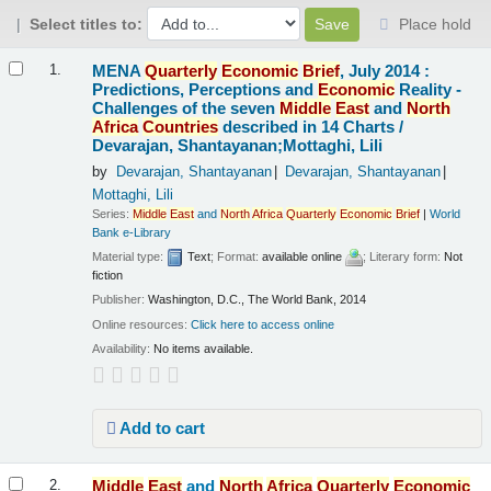
Select titles to:
Place hold
Results
MENA
Quarterly
Economic
Brief
, July 2014 :
1.
Predictions, Perceptions and
Economic
Reality -
Challenges of the seven
Middle
East
and
North
Africa
Countries
described in 14 Charts /
Devarajan, Shantayanan;Mottaghi, Lili
by
Devarajan, Shantayanan
Devarajan, Shantayanan
Mottaghi, Lili
Series:
Middle
East
and
North
Africa
Quarterly
Economic
Brief
|
World
Bank e-Library
Material type:
Text
; Format:
available online
; Literary form:
Not
fiction
Publisher:
Washington, D.C., The World Bank, 2014
Online resources:
Click here to access online
Availability:
No items available.
Add to cart
Middle
East
and
North
Africa
Quarterly
Economic
2.