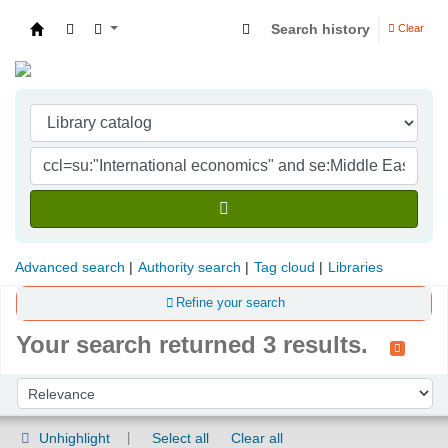
Search history
Clear
Indian Institute of Management Visakhapatna
Advanced search
Authority search
Tag cloud
Libraries
Refine your search
Your search returned 3 results.
Sort
Sort by:
Unhighlight
Select all
Clear all