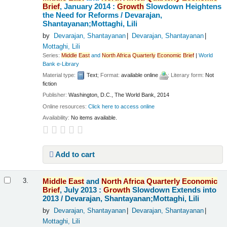
Brief
, January 2014 :
Growth
Slowdown Heightens
the Need for Reforms /
Devarajan,
Shantayanan;Mottaghi, Lili
by
Devarajan, Shantayanan
Devarajan, Shantayanan
Mottaghi, Lili
Series:
Middle
East
and
North
Africa
Quarterly
Economic
Brief
|
World
Bank e-Library
Material type:
Text
; Format:
available online
; Literary form:
Not
fiction
Publisher:
Washington, D.C., The World Bank, 2014
Online resources:
Click here to access online
Availability:
No items available.
Add to cart
Middle
East
and
North
Africa
Quarterly
Economic
3.
Brief
, July 2013 :
Growth
Slowdown Extends into
2013 /
Devarajan, Shantayanan;Mottaghi, Lili
by
Devarajan, Shantayanan
Devarajan, Shantayanan
Mottaghi, Lili