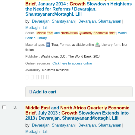
Brief
, January 2014 :
Growth
Slowdown Heightens
the Need for Reforms /
Devarajan,
Shantayanan;Mottaghi, Lili
by
Devarajan, Shantayanan
Devarajan, Shantayanan
Mottaghi, Lili
Series:
Middle
East
and
North
Africa
Quarterly
Economic
Brief
|
World
Bank e-Library
Material type:
Text
; Format:
available online
; Literary form:
Not
fiction
Publisher:
Washington, D.C., The World Bank, 2014
Online resources:
Click here to access online
Availability:
No items available.
Add to cart
Middle
East
and
North
Africa
Quarterly
Economic
3.
Brief
, July 2013 :
Growth
Slowdown Extends into
2013 /
Devarajan, Shantayanan;Mottaghi, Lili
by
Devarajan, Shantayanan
Devarajan, Shantayanan
Mottaghi, Lili