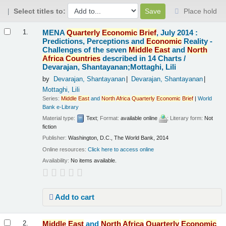
Select titles to:
Place hold
Results
MENA
Quarterly
Economic
Brief
, July 2014 :
1.
Predictions, Perceptions and
Economic
Reality -
Challenges of the seven
Middle
East
and
North
Africa
Countries
described in 14 Charts /
Devarajan, Shantayanan;Mottaghi, Lili
by
Devarajan, Shantayanan
Devarajan, Shantayanan
Mottaghi, Lili
Series:
Middle
East
and
North
Africa
Quarterly
Economic
Brief
|
World
Bank e-Library
Material type:
Text
; Format:
available online
; Literary form:
Not
fiction
Publisher:
Washington, D.C., The World Bank, 2014
Online resources:
Click here to access online
Availability:
No items available.
Add to cart
Middle
East
and
North
Africa
Quarterly
Economic
2.