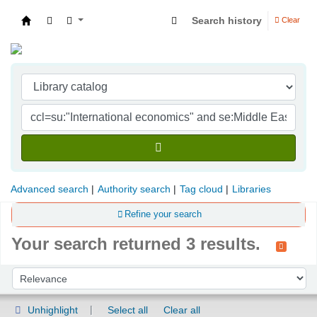
Search history
Clear
Indian Institute of Management Visakhapatna
Advanced search
Authority search
Tag cloud
Libraries
Refine your search
Your search returned 3 results.
Sort
Sort by:
Unhighlight
Select all
Clear all