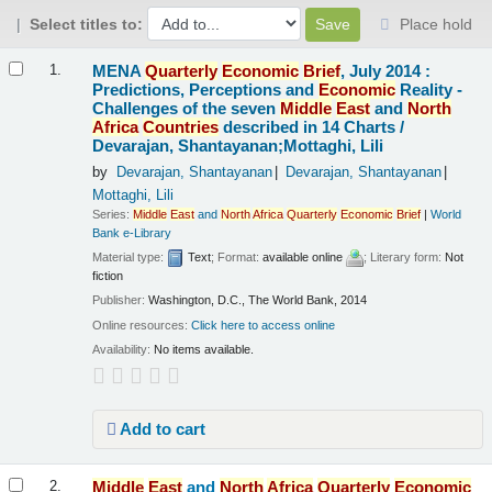
Select titles to:
Place hold
Results
MENA
Quarterly
Economic
Brief
, July 2014 :
1.
Predictions, Perceptions and
Economic
Reality -
Challenges of the seven
Middle
East
and
North
Africa
Countries
described in 14 Charts /
Devarajan, Shantayanan;Mottaghi, Lili
by
Devarajan, Shantayanan
Devarajan, Shantayanan
Mottaghi, Lili
Series:
Middle
East
and
North
Africa
Quarterly
Economic
Brief
|
World
Bank e-Library
Material type:
Text
; Format:
available online
; Literary form:
Not
fiction
Publisher:
Washington, D.C., The World Bank, 2014
Online resources:
Click here to access online
Availability:
No items available.
Add to cart
Middle
East
and
North
Africa
Quarterly
Economic
2.