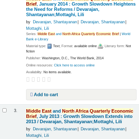
Brief
, January 2014 : Growth Slowdown Heightens
the Need for Reforms /
Devarajan,
Shantayanan;Mottaghi, Lili
by
Devarajan, Shantayanan
Devarajan, Shantayanan
Mottaghi, Lili
Series:
Middle
East
and
North
Africa
Quarterly
Economic
Brief
|
World
Bank e-Library
Material type:
Text
; Format:
available online
; Literary form:
Not
fiction
Publisher:
Washington, D.C., The World Bank, 2014
Online resources:
Click here to access online
Availability:
No items available.
Add to cart
Middle
East
and
North
Africa
Quarterly
Economic
3.
Brief
, July 2013 : Growth Slowdown Extends into
2013 /
Devarajan, Shantayanan;Mottaghi, Lili
by
Devarajan, Shantayanan
Devarajan, Shantayanan
Mottaghi, Lili