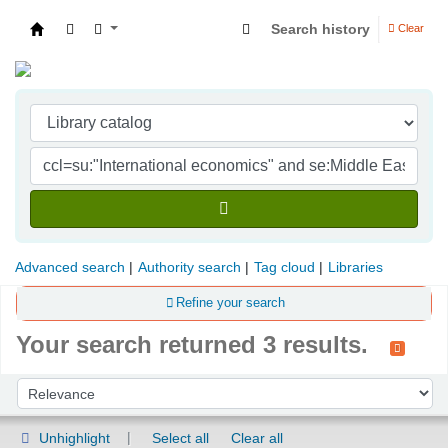
Search history
Clear
Indian Institute of Management Visakhapatna
Advanced search
Authority search
Tag cloud
Libraries
Refine your search
Your search returned 3 results.
Sort
Sort by:
Unhighlight
Select all
Clear all