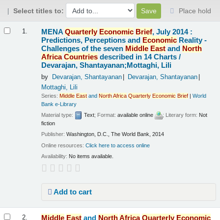
Select titles to:
Place hold
Results
MENA
Quarterly
Economic
Brief
, July 2014 :
1.
Predictions, Perceptions and
Economic
Reality -
Challenges of the seven
Middle
East
and
North
Africa
Countries
described in 14 Charts /
Devarajan, Shantayanan;Mottaghi, Lili
by
Devarajan, Shantayanan
Devarajan, Shantayanan
Mottaghi, Lili
Series:
Middle
East
and
North
Africa
Quarterly
Economic
Brief
|
World
Bank e-Library
Material type:
Text
; Format:
available online
; Literary form:
Not
fiction
Publisher:
Washington, D.C., The World Bank, 2014
Online resources:
Click here to access online
Availability:
No items available.
Add to cart
Middle
East
and
North
Africa
Quarterly
Economic
2.