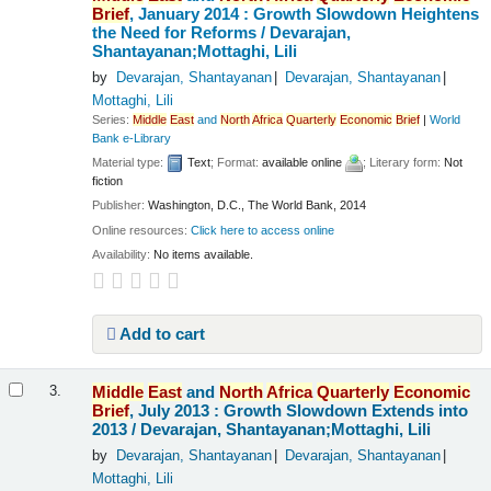
Brief
, January 2014 : Growth Slowdown Heightens
the Need for Reforms /
Devarajan,
Shantayanan;Mottaghi, Lili
by
Devarajan, Shantayanan
Devarajan, Shantayanan
Mottaghi, Lili
Series:
Middle
East
and
North
Africa
Quarterly
Economic
Brief
|
World
Bank e-Library
Material type:
Text
; Format:
available online
; Literary form:
Not
fiction
Publisher:
Washington, D.C., The World Bank, 2014
Online resources:
Click here to access online
Availability:
No items available.
Add to cart
Middle
East
and
North
Africa
Quarterly
Economic
3.
Brief
, July 2013 : Growth Slowdown Extends into
2013 /
Devarajan, Shantayanan;Mottaghi, Lili
by
Devarajan, Shantayanan
Devarajan, Shantayanan
Mottaghi, Lili