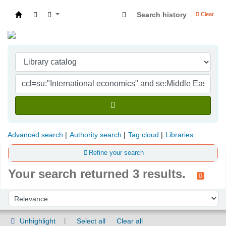
Search history
Clear
Indian Institute of Management Visakhapatna
Advanced search
Authority search
Tag cloud
Libraries
Refine your search
Your search returned 3 results.
Sort
Sort by:
Unhighlight
Select all
Clear all