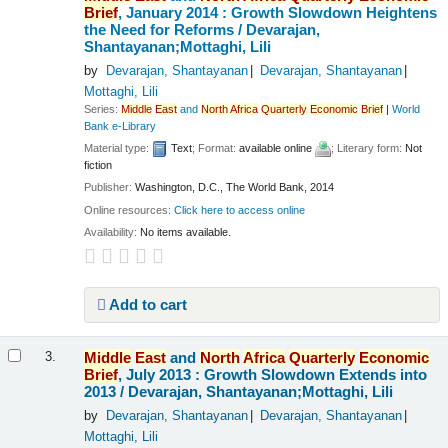
Brief
, January 2014 : Growth Slowdown Heightens
the Need for Reforms /
Devarajan,
Shantayanan;Mottaghi, Lili
by
Devarajan, Shantayanan
Devarajan, Shantayanan
Mottaghi, Lili
Series:
Middle
East
and
North
Africa
Quarterly
Economic
Brief
|
World
Bank e-Library
Material type:
Text
; Format:
available online
; Literary form:
Not
fiction
Publisher:
Washington, D.C., The World Bank, 2014
Online resources:
Click here to access online
Availability:
No items available.
Add to cart
Middle
East
and
North
Africa
Quarterly
Economic
3.
Brief
, July 2013 : Growth Slowdown Extends into
2013 /
Devarajan, Shantayanan;Mottaghi, Lili
by
Devarajan, Shantayanan
Devarajan, Shantayanan
Mottaghi, Lili