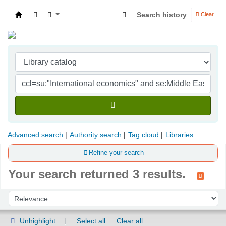
Search history
Clear
Indian Institute of Management Visakhapatna
Advanced search
Authority search
Tag cloud
Libraries
Refine your search
Your search returned 3 results.
Sort
Sort by:
Unhighlight
Select all
Clear all