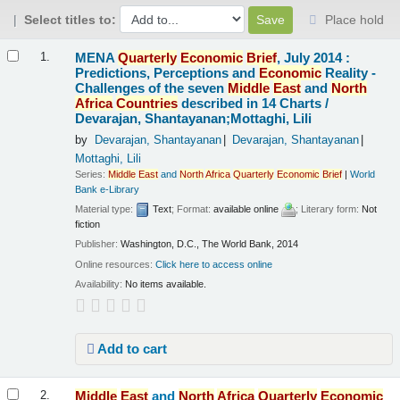
Select titles to:
Place hold
Results
MENA
Quarterly
Economic
Brief
, July 2014 :
1.
Predictions, Perceptions and
Economic
Reality -
Challenges of the seven
Middle
East
and
North
Africa
Countries
described in 14 Charts /
Devarajan, Shantayanan;Mottaghi, Lili
by
Devarajan, Shantayanan
Devarajan, Shantayanan
Mottaghi, Lili
Series:
Middle
East
and
North
Africa
Quarterly
Economic
Brief
|
World
Bank e-Library
Material type:
Text
; Format:
available online
; Literary form:
Not
fiction
Publisher:
Washington, D.C., The World Bank, 2014
Online resources:
Click here to access online
Availability:
No items available.
Add to cart
Middle
East
and
North
Africa
Quarterly
Economic
2.