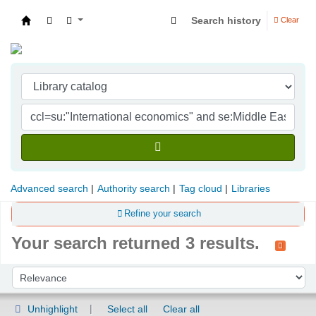
Search history
Clear
Indian Institute of Management Visakhapatna
Advanced search
Authority search
Tag cloud
Libraries
Refine your search
Your search returned 3 results.
Sort
Sort by:
Unhighlight
Select all
Clear all