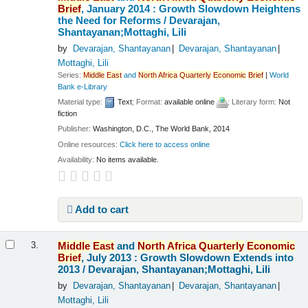
Brief
, January 2014 : Growth Slowdown Heightens
the Need for Reforms /
Devarajan,
Shantayanan;Mottaghi, Lili
by
Devarajan, Shantayanan
Devarajan, Shantayanan
Mottaghi, Lili
Series:
Middle
East
and
North
Africa
Quarterly
Economic
Brief
|
World
Bank e-Library
Material type:
Text
; Format:
available online
; Literary form:
Not
fiction
Publisher:
Washington, D.C., The World Bank, 2014
Online resources:
Click here to access online
Availability:
No items available.
Add to cart
Middle
East
and
North
Africa
Quarterly
Economic
3.
Brief
, July 2013 : Growth Slowdown Extends into
2013 /
Devarajan, Shantayanan;Mottaghi, Lili
by
Devarajan, Shantayanan
Devarajan, Shantayanan
Mottaghi, Lili