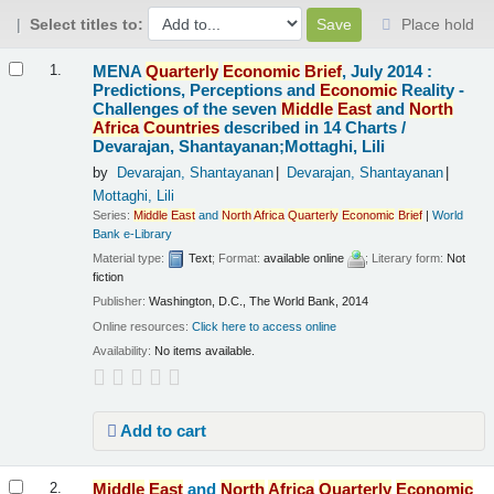
Select titles to:
Place hold
Results
MENA
Quarterly
Economic
Brief
, July 2014 :
1.
Predictions, Perceptions and
Economic
Reality -
Challenges of the seven
Middle
East
and
North
Africa
Countries
described in 14 Charts /
Devarajan, Shantayanan;Mottaghi, Lili
by
Devarajan, Shantayanan
Devarajan, Shantayanan
Mottaghi, Lili
Series:
Middle
East
and
North
Africa
Quarterly
Economic
Brief
|
World
Bank e-Library
Material type:
Text
; Format:
available online
; Literary form:
Not
fiction
Publisher:
Washington, D.C., The World Bank, 2014
Online resources:
Click here to access online
Availability:
No items available.
Add to cart
Middle
East
and
North
Africa
Quarterly
Economic
2.