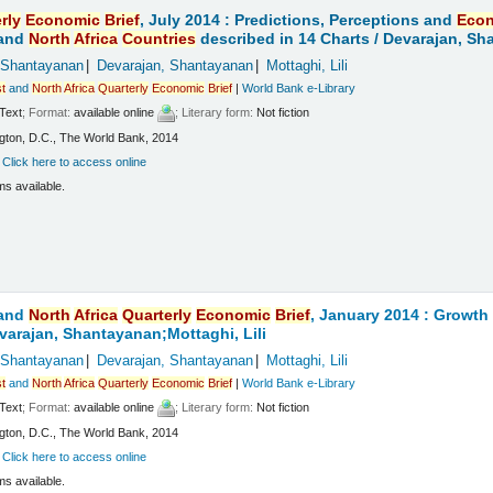
rly
Economic
Brief
, July 2014 : Predictions, Perceptions and
Eco
and
North
Africa
Countries
described in 14 Charts /
Devarajan, Sha
 Shantayanan
Devarajan, Shantayanan
Mottaghi, Lili
t
and
North
Africa
Quarterly
Economic
Brief
|
World Bank e-Library
Text
; Format:
available online
; Literary form:
Not fiction
ton, D.C., The World Bank, 2014
:
Click here to access online
ms available.
and
North
Africa
Quarterly
Economic
Brief
, January 2014 : Growt
varajan, Shantayanan;Mottaghi, Lili
 Shantayanan
Devarajan, Shantayanan
Mottaghi, Lili
t
and
North
Africa
Quarterly
Economic
Brief
|
World Bank e-Library
Text
; Format:
available online
; Literary form:
Not fiction
ton, D.C., The World Bank, 2014
:
Click here to access online
ms available.