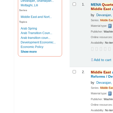
Devarajan, Shantayan...
Results
1.
MENA
Quarte
Mottaghi, Lili
Middle
East
Series
by
Devarajan,
Middle East and Nort...
Series:
Middle
Eas
Topics
Material type:
Arab Spring
Publisher:
Washing
Arab Transition Coun...
Online resources
Arab transition coun...
Development Economic...
Availability:
No ite
Economic Policy
Show more
Add to cart
2.
Middle
East
Reforms /
De
by
Devarajan,
Series:
Middle
Eas
Material type:
Publisher:
Washing
Online resources
Availability:
No ite