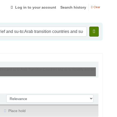
Log in to your account
Search history
Clear
ries and su-to:Arab Transition Countries and su-to:Volatility and su-
Sort by:
Place hold