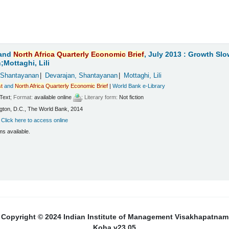
and
North
Africa
Quarterly
Economic
Brief
, July 2013 : Growth Sl
Mottaghi, Lili
 Shantayanan
Devarajan, Shantayanan
Mottaghi, Lili
t
and
North
Africa
Quarterly
Economic
Brief
|
World Bank e-Library
Text
; Format:
available online
; Literary form:
Not fiction
ton, D.C., The World Bank, 2014
:
Click here to access online
ms available.
Copyright © 2024 Indian Institute of Management Visakhapatnam
Koha v23.05