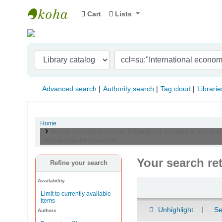
Cart
Lists
Indian Institute of Management Visakhapat
Advanced search
Authority search
Tag cloud
Librarie
Home
Results of search for 'ccl=su:"International economics" and se:M
to:Arab transition countries'
Your search re
Refine your search
Availability
Sort
Limit to currently available
items
Unhighlight
Se
Authors