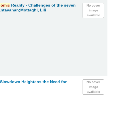
nomic
Reality - Challenges of the seven
No cover
ntayanan;Mottaghi, Lili
image
available
h Slowdown Heightens the Need for
No cover
image
available