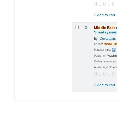
Add to cart
3.
Middle
East
Shantayanan;
by
Devarajan,
Series:
Middle
Eas
Material type:
Publisher:
Washing
Online resources
Availability:
No ite
Add to cart
Pages