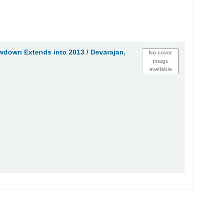
owdown Extends into 2013 /
Devarajan,
No cover
image
available