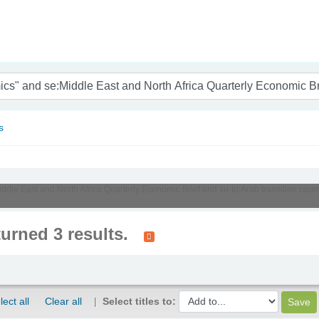
nam
s
iddle East and North Africa Quarterly Economic Brief and su-to:Arab transition count
turned 3 results.
lect all
Clear all
Select titles to: