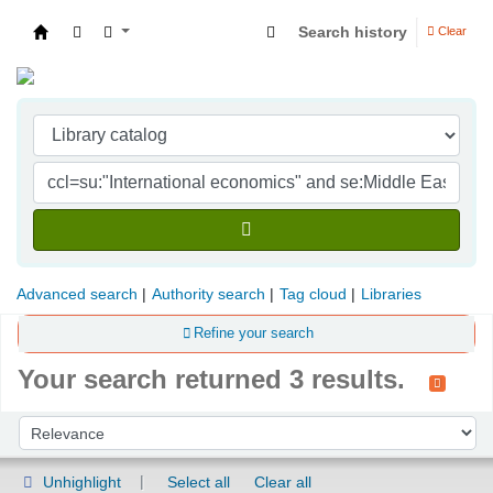
Search history
Clear
Indian Institute of Management Visakhapatna
Advanced search
Authority search
Tag cloud
Libraries
Refine your search
Your search returned 3 results.
Sort
Sort by:
Unhighlight
Select all
Clear all