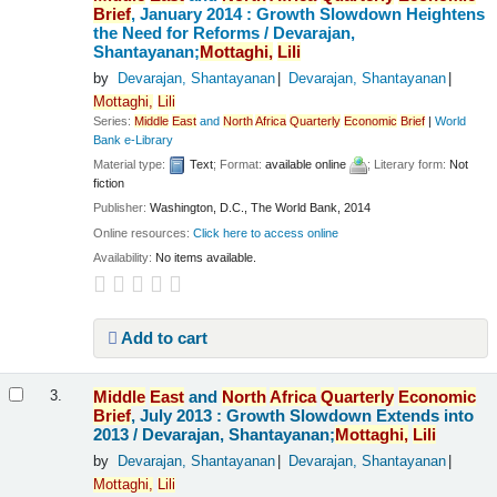
Brief
, January 2014 : Growth Slowdown Heightens
the Need for Reforms /
Devarajan,
Shantayanan;
Mottaghi,
Lili
by
Devarajan, Shantayanan
Devarajan, Shantayanan
Mottaghi,
Lili
Series:
Middle
East
and
North
Africa
Quarterly
Economic
Brief
|
World
Bank e-Library
Material type:
Text
; Format:
available online
; Literary form:
Not
fiction
Publisher:
Washington, D.C., The World Bank, 2014
Online resources:
Click here to access online
Availability:
No items available.
Add to cart
Middle
East
and
North
Africa
Quarterly
Economic
3.
Brief
, July 2013 : Growth Slowdown Extends into
2013 /
Devarajan, Shantayanan;
Mottaghi,
Lili
by
Devarajan, Shantayanan
Devarajan, Shantayanan
Mottaghi,
Lili