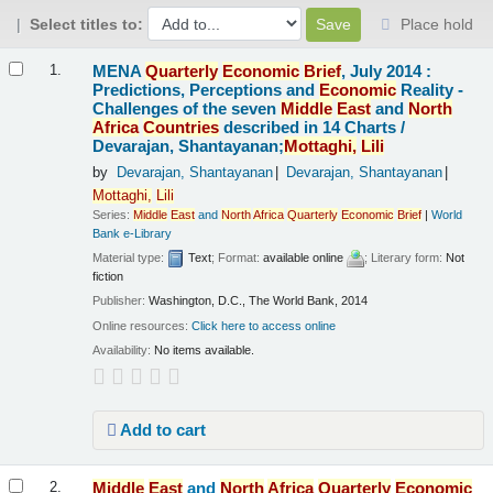
Select titles to:
Place hold
Results
MENA
Quarterly
Economic
Brief
, July 2014 :
1.
Predictions, Perceptions and
Economic
Reality -
Challenges of the seven
Middle
East
and
North
Africa
Countries
described in 14 Charts /
Devarajan, Shantayanan;
Mottaghi,
Lili
by
Devarajan, Shantayanan
Devarajan, Shantayanan
Mottaghi,
Lili
Series:
Middle
East
and
North
Africa
Quarterly
Economic
Brief
|
World
Bank e-Library
Material type:
Text
; Format:
available online
; Literary form:
Not
fiction
Publisher:
Washington, D.C., The World Bank, 2014
Online resources:
Click here to access online
Availability:
No items available.
Add to cart
Middle
East
and
North
Africa
Quarterly
Economic
2.