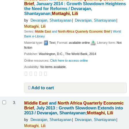
Brief
, January 2014 : Growth Slowdown Heightens
the Need for Reforms /
Devarajan,
Shantayanan;
Mottaghi,
Lili
by
Devarajan, Shantayanan
Devarajan, Shantayanan
Mottaghi,
Lili
Series:
Middle
East
and
North
Africa
Quarterly
Economic
Brief
|
World
Bank e-Library
Material type:
Text
; Format:
available online
; Literary form:
Not
fiction
Publisher:
Washington, D.C., The World Bank, 2014
Online resources:
Click here to access online
Availability:
No items available.
Add to cart
Middle
East
and
North
Africa
Quarterly
Economic
3.
Brief
, July 2013 : Growth Slowdown Extends into
2013 /
Devarajan, Shantayanan;
Mottaghi,
Lili
by
Devarajan, Shantayanan
Devarajan, Shantayanan
Mottaghi,
Lili