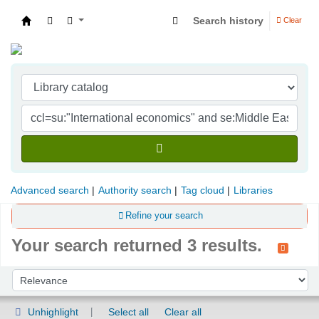
Search history
Clear
Indian Institute of Management Visakhapatna
Advanced search
Authority search
Tag cloud
Libraries
Refine your search
Your search returned 3 results.
Sort
Sort by:
Unhighlight
Select all
Clear all