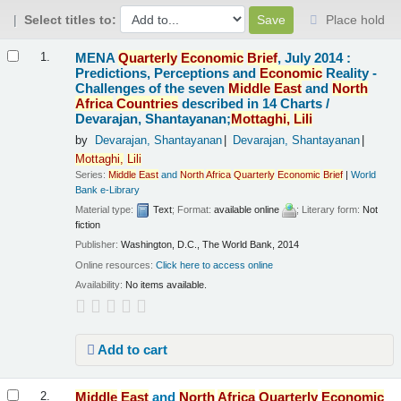
Select titles to:
Place hold
Results
MENA
Quarterly
Economic
Brief
, July 2014 :
1.
Predictions, Perceptions and
Economic
Reality -
Challenges of the seven
Middle
East
and
North
Africa
Countries
described in 14 Charts /
Devarajan, Shantayanan;
Mottaghi,
Lili
by
Devarajan, Shantayanan
Devarajan, Shantayanan
Mottaghi,
Lili
Series:
Middle
East
and
North
Africa
Quarterly
Economic
Brief
|
World
Bank e-Library
Material type:
Text
; Format:
available online
; Literary form:
Not
fiction
Publisher:
Washington, D.C., The World Bank, 2014
Online resources:
Click here to access online
Availability:
No items available.
Add to cart
Middle
East
and
North
Africa
Quarterly
Economic
2.