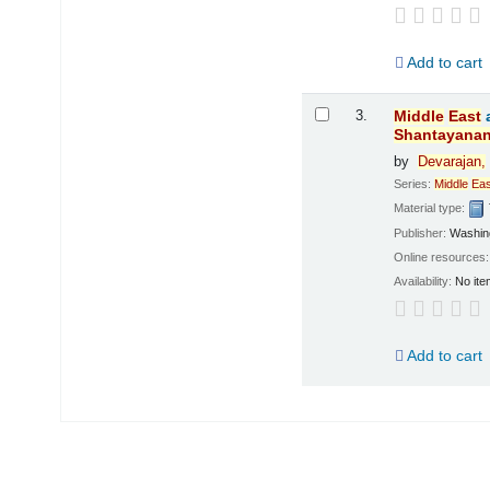
Add to cart
3.
Middle
East
Shantayana
by
Devarajan,
Series:
Middle
Eas
Material type:
Publisher:
Washing
Online resources
Availability:
No ite
Add to cart
Pages