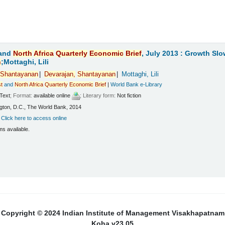
and
North
Africa
Quarterly
Economic
Brief
, July 2013 : Growth Sl
n
;Mottaghi, Lili
Shantayanan
Devarajan,
Shantayanan
Mottaghi, Lili
t
and
North
Africa
Quarterly
Economic
Brief
|
World Bank e-Library
Text
; Format:
available online
; Literary form:
Not fiction
ton, D.C., The World Bank, 2014
:
Click here to access online
ms available.
Copyright © 2024 Indian Institute of Management Visakhapatnam
Koha v23.05