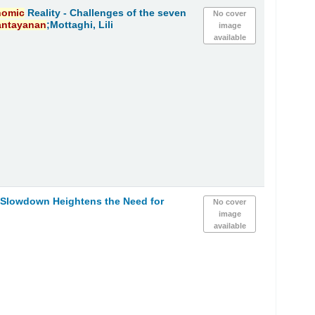
nomic
Reality - Challenges of the seven
No cover
antayanan
;Mottaghi, Lili
image
available
h Slowdown Heightens the Need for
No cover
image
available