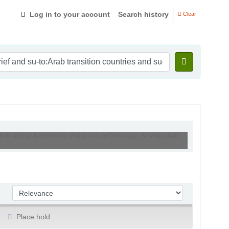
Log in to your account
Search history
Clear
ountries and su-to:Economic Policy and au:Devarajan, Shantayanan
Sort by:
Place hold