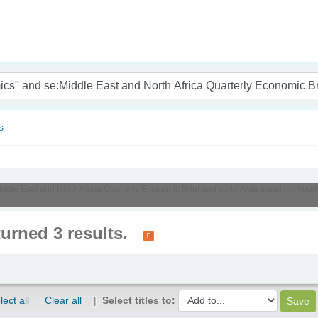
nam
s
Middle East and North Africa Quarterly Economic Brief and su-to:Arab transition c
turned 3 results.
lect all
Clear all
Select titles to: