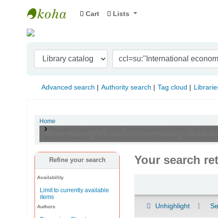
Cart
Lists
Indian Institute of Management Visakhapat
Advanced search
Authority search
Tag cloud
Librarie
Home
Results of search for 'ccl=su:"International economics" and se:
and au:Devarajan, Shantayanan and au:Devarajan, Shantayanan'
Your search re
Refine your search
Availability
Sort
Limit to currently available
items
Unhighlight
Se
Authors