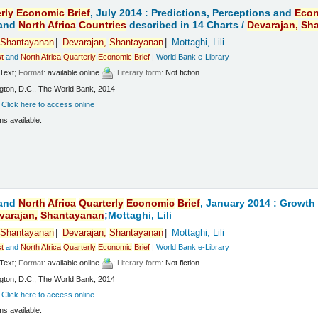
rly
Economic
Brief
, July 2014 : Predictions, Perceptions and
Eco
and
North
Africa
Countries
described in 14 Charts /
Devarajan,
Sh
Shantayanan
Devarajan,
Shantayanan
Mottaghi, Lili
t
and
North
Africa
Quarterly
Economic
Brief
|
World Bank e-Library
Text
; Format:
available online
; Literary form:
Not fiction
ton, D.C., The World Bank, 2014
:
Click here to access online
ms available.
and
North
Africa
Quarterly
Economic
Brief
, January 2014 : Growt
varajan,
Shantayanan
;Mottaghi, Lili
Shantayanan
Devarajan,
Shantayanan
Mottaghi, Lili
t
and
North
Africa
Quarterly
Economic
Brief
|
World Bank e-Library
Text
; Format:
available online
; Literary form:
Not fiction
ton, D.C., The World Bank, 2014
:
Click here to access online
ms available.