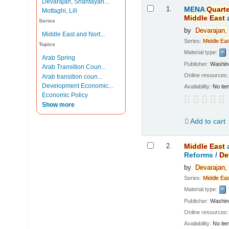
Devarajan, Shantayan...
Results
1.
MENA
Quarte
Mottaghi, Lili
Middle
East
Series
by
Devarajan,
Middle East and Nort...
Series:
Middle
Eas
Topics
Material type:
Arab Spring
Publisher:
Washing
Arab Transition Coun...
Online resources
Arab transition coun...
Development Economic...
Availability:
No ite
Economic Policy
Show more
Add to cart
2.
Middle
East
Reforms /
De
by
Devarajan,
Series:
Middle
Eas
Material type:
Publisher:
Washing
Online resources
Availability:
No ite