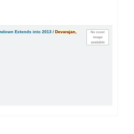
owdown Extends into 2013 /
Devarajan,
No cover
image
available