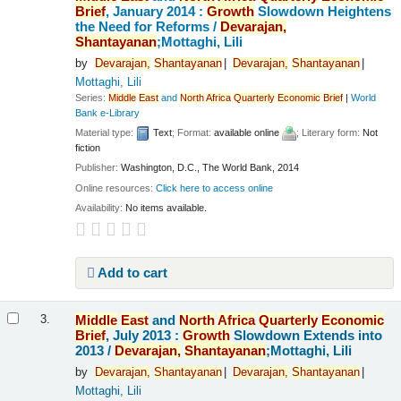
Brief
, January 2014 :
Growth
Slowdown Heightens
the Need for Reforms /
Devarajan,
Shantayanan
;Mottaghi, Lili
by
Devarajan,
Shantayanan
Devarajan,
Shantayanan
Mottaghi, Lili
Series:
Middle
East
and
North
Africa
Quarterly
Economic
Brief
|
World
Bank e-Library
Material type:
Text
; Format:
available online
; Literary form:
Not
fiction
Publisher:
Washington, D.C., The World Bank, 2014
Online resources:
Click here to access online
Availability:
No items available.
Add to cart
Middle
East
and
North
Africa
Quarterly
Economic
3.
Brief
, July 2013 :
Growth
Slowdown Extends into
2013 /
Devarajan,
Shantayanan
;Mottaghi, Lili
by
Devarajan,
Shantayanan
Devarajan,
Shantayanan
Mottaghi, Lili