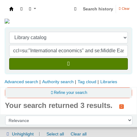
Search history
Clear
Indian Institute of Management Visakhapatna
Advanced search
Authority search
Tag cloud
Libraries
Refine your search
Your search returned 3 results.
Sort
Sort by:
Unhighlight
Select all
Clear all