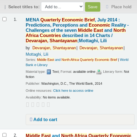
Select titles to:
Place hold
Results
MENA
Quarterly
Economic
Brief
, July 2014 :
1.
Predictions, Perceptions and
Economic
Reality -
Challenges of the seven
Middle
East
and
North
Africa
Countries
described in 14 Charts /
Devarajan,
Shantayanan
;Mottaghi, Lili
by
Devarajan,
Shantayanan
Devarajan,
Shantayanan
Mottaghi, Lili
Series:
Middle
East
and
North
Africa
Quarterly
Economic
Brief
|
World
Bank e-Library
Material type:
Text
; Format:
available online
; Literary form:
Not
fiction
Publisher:
Washington, D.C., The World Bank, 2014
Online resources:
Click here to access online
Availability:
No items available.
Add to cart
Middle
East
and
North
Africa
Quarterly
Economic
2.