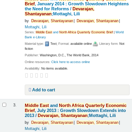
Brief
, January 2014 : Growth Slowdown Heightens
the Need for Reforms /
Devarajan,
Shantayanan
;Mottaghi, Lili
by
Devarajan,
Shantayanan
Devarajan,
Shantayanan
Mottaghi, Lili
Series:
Middle
East
and
North
Africa
Quarterly
Economic
Brief
|
World
Bank e-Library
Material type:
Text
; Format:
available online
; Literary form:
Not
fiction
Publisher:
Washington, D.C., The World Bank, 2014
Online resources:
Click here to access online
Availability:
No items available.
Add to cart
Middle
East
and
North
Africa
Quarterly
Economic
3.
Brief
, July 2013 : Growth Slowdown Extends into
2013 /
Devarajan,
Shantayanan
;Mottaghi, Lili
by
Devarajan,
Shantayanan
Devarajan,
Shantayanan
Mottaghi, Lili