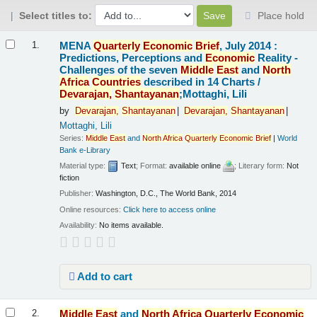
Select titles to:
Place hold
Results
MENA
Quarterly
Economic
Brief
, July 2014 :
1.
Predictions, Perceptions and
Economic
Reality -
Challenges of the seven
Middle
East
and
North
Africa
Countries
described in 14 Charts /
Devarajan,
Shantayanan
;Mottaghi, Lili
by
Devarajan,
Shantayanan
Devarajan,
Shantayanan
Mottaghi, Lili
Series:
Middle
East
and
North
Africa
Quarterly
Economic
Brief
|
World
Bank e-Library
Material type:
Text
; Format:
available online
; Literary form:
Not
fiction
Publisher:
Washington, D.C., The World Bank, 2014
Online resources:
Click here to access online
Availability:
No items available.
Add to cart
Middle
East
and
North
Africa
Quarterly
Economic
2.