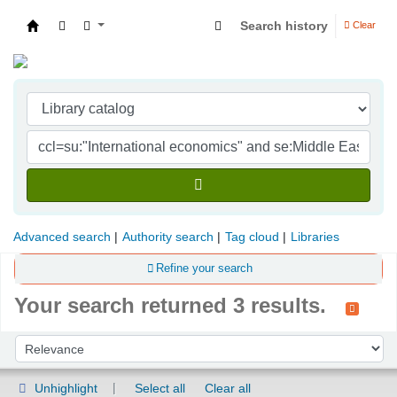
Search history
Clear
Indian Institute of Management Visakhapatna
Advanced search
Authority search
Tag cloud
Libraries
Refine your search
Your search returned 3 results.
Sort
Sort by:
Unhighlight
Select all
Clear all